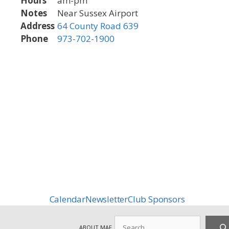
Hours
am-pm
Notes
Near Sussex Airport
Address
64 County Road 639
Phone
973-702-1900
Calendar
Newsletter
Club Sponsors
Search
ABOUT MAF