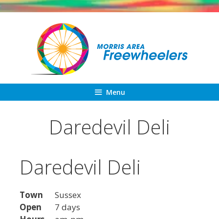
Skip
to
content
Menu
Daredevil Deli
Daredevil Deli
Town
Sussex
Open
7 days