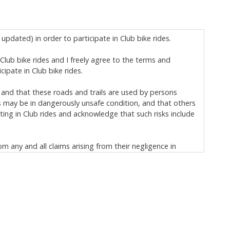
updated) in order to participate in Club bike rides.
n Club bike rides and I freely agree to the terms and
ipate in Club bike rides.
 and that these roads and trails are used by persons
s may be in dangerously unsafe condition, and that others
ting in Club rides and acknowledge that such risks include
om any and all claims arising from their negligence in
ischarge, and covenant not to sue:
h) and to loss of, or damage to, my personal property; and