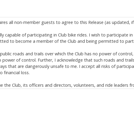
uires all non-member guests to agree to this Release (as updated, if 
y capable of participating in Club bike rides. I wish to participate i
itted to become a member of the Club and being permitted to partic
ublic roads and trails over which the Club has no power of control,
power of control. Further, I acknowledge that such roads and trail
s that are dangerously unsafe to me. I accept all risks of participa
 financial loss.
the Club, its officers and directors, volunteers, and ride leaders fr
limited to, bike rides and negligent rescue operations. This release, d
s of law provisions);
ing but not limited to serious injury, permanent disability, and deat
s.