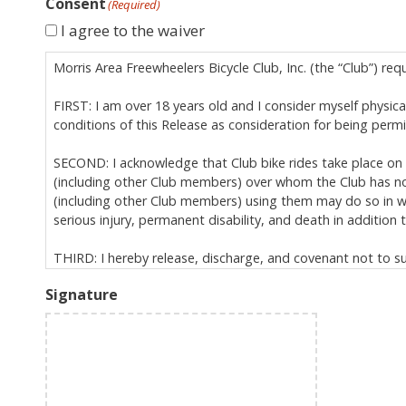
Consent
(Required)
I agree to the waiver
Morris Area Freewheelers Bicycle Club, Inc. (the “Club”) req
FIRST: I am over 18 years old and I consider myself physicall
conditions of this Release as consideration for being perm
SECOND: I acknowledge that Club bike rides take place on p
(including other Club members) over whom the Club has no 
(including other Club members) using them may do so in way
serious injury, permanent disability, and death in addition to
THIRD: I hereby release, discharge, and covenant not to sue 
relation to Club activities, specifically including, but not 
Signature
is governed by New Jersey law (excluding its conflict
extends to all personal injuries I may suffer (includ
binds my heirs, assigns, and personal representative