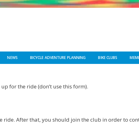
NEWS
BICYCLE ADVENTURE PLANNING
BIKE CLUBS
MEMB
up for the ride (don’t use this form).
e ride. After that, you should join the club in order to co