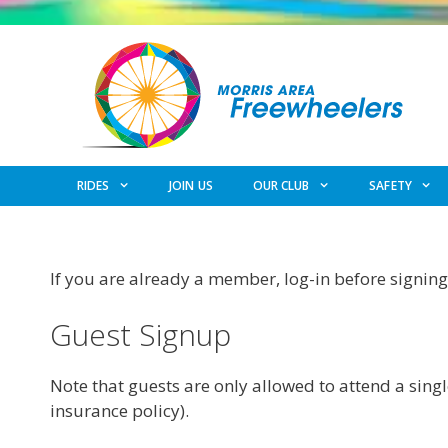
Skip
to
content
RIDES
JOIN US
OUR CLUB
SAFETY
If you are already a member, log-in before signing 
Guest Signup
Note that guests are only allowed to attend a singl
insurance policy).