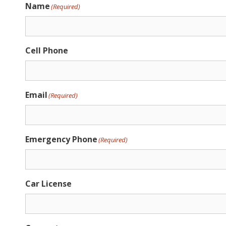
Name
(Required)
Cell Phone
Email
(Required)
Emergency Phone
(Required)
Car License