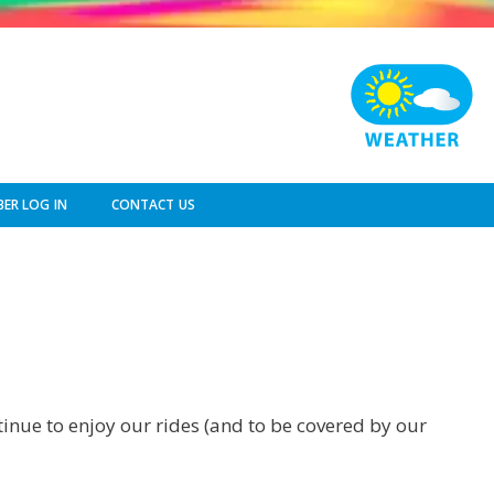
ER LOG IN
CONTACT US
ntinue to enjoy our rides (and to be covered by our