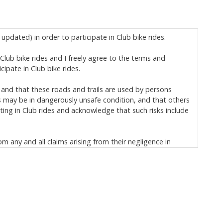
updated) in order to participate in Club bike rides.
n Club bike rides and I freely agree to the terms and
ipate in Club bike rides.
 and that these roads and trails are used by persons
s may be in dangerously unsafe condition, and that others
ting in Club rides and acknowledge that such risks include
om any and all claims arising from their negligence in
ischarge, and covenant not to sue:
h) and to loss of, or damage to, my personal property; and