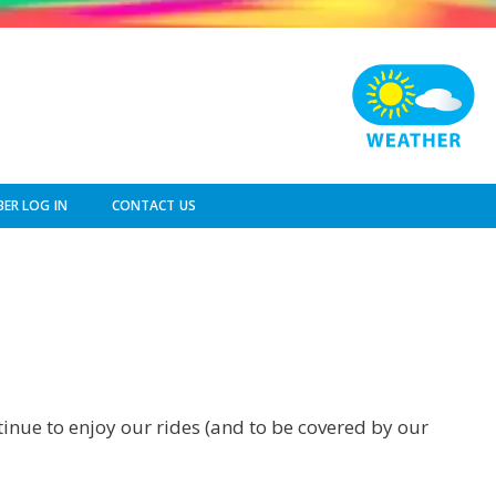
ER LOG IN
CONTACT US
ntinue to enjoy our rides (and to be covered by our