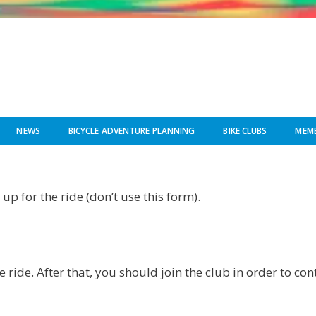
NEWS
BICYCLE ADVENTURE PLANNING
BIKE CLUBS
MEMB
up for the ride (don’t use this form).
e ride. After that, you should join the club in order to co