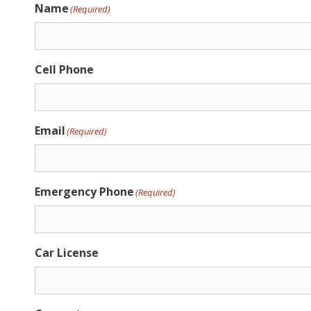
Name
(Required)
Cell Phone
Email
(Required)
Emergency Phone
(Required)
Car License