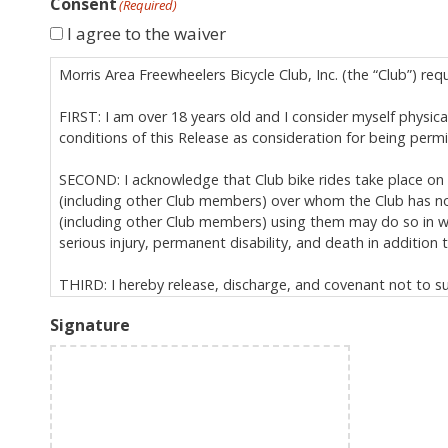
Consent
(Required)
I agree to the waiver
Morris Area Freewheelers Bicycle Club, Inc. (the “Club”) req
FIRST: I am over 18 years old and I consider myself physicall
conditions of this Release as consideration for being perm
SECOND: I acknowledge that Club bike rides take place on p
(including other Club members) over whom the Club has no 
(including other Club members) using them may do so in way
serious injury, permanent disability, and death in addition to
THIRD: I hereby release, discharge, and covenant not to sue 
relation to Club activities, specifically including, but not 
Signature
is governed by New Jersey law (excluding its conflict
extends to all personal injuries I may suffer (includ
binds my heirs, assigns, and personal representative