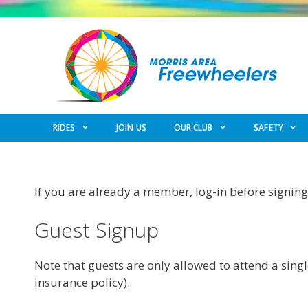
Skip
to
content
RIDES
JOIN US
OUR CLUB
SAFETY
If you are already a member, log-in before signing 
Guest Signup
Note that guests are only allowed to attend a singl
insurance policy).