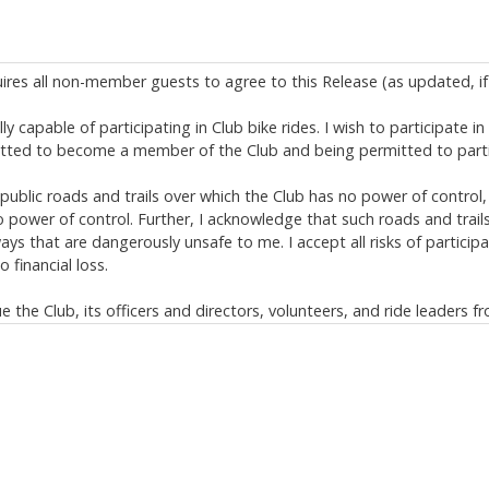
uires all non-member guests to agree to this Release (as updated, if 
y capable of participating in Club bike rides. I wish to participate i
itted to become a member of the Club and being permitted to partic
ublic roads and trails over which the Club has no power of control,
power of control. Further, I acknowledge that such roads and trail
s that are dangerously unsafe to me. I accept all risks of participa
 financial loss.
the Club, its officers and directors, volunteers, and ride leaders fr
limited to, bike rides and negligent rescue operations. This release, d
s of law provisions);
ing but not limited to serious injury, permanent disability, and deat
s.