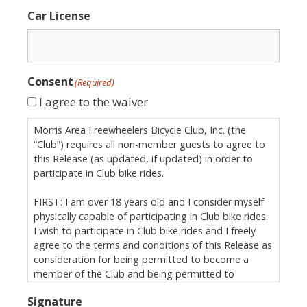
Car License
Consent
(Required)
I agree to the waiver
Morris Area Freewheelers Bicycle Club, Inc. (the
“Club”) requires all non-member guests to agree to
this Release (as updated, if updated) in order to
participate in Club bike rides.
FIRST: I am over 18 years old and I consider myself
physically capable of participating in Club bike rides.
I wish to participate in Club bike rides and I freely
agree to the terms and conditions of this Release as
consideration for being permitted to become a
member of the Club and being permitted to
participate in Club bike rides.
Signature