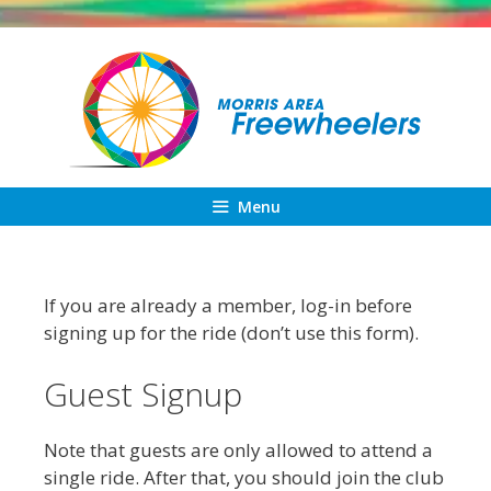
Skip
to
content
Menu
If you are already a member, log-in before
signing up for the ride (don’t use this form).
Guest Signup
Note that guests are only allowed to attend a
single ride. After that, you should join the club