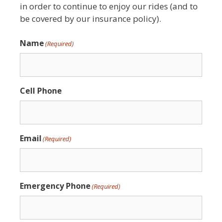
in order to continue to enjoy our rides (and to
be covered by our insurance policy).
Name
(Required)
Cell Phone
Email
(Required)
Emergency Phone
(Required)