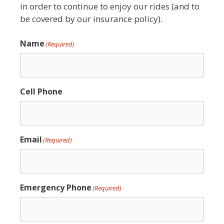
in order to continue to enjoy our rides (and to
be covered by our insurance policy).
Name
(Required)
Cell Phone
Email
(Required)
Emergency Phone
(Required)