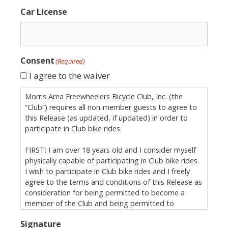
Car License
Consent
(Required)
I agree to the waiver
Morris Area Freewheelers Bicycle Club, Inc. (the
“Club”) requires all non-member guests to agree to
this Release (as updated, if updated) in order to
participate in Club bike rides.
FIRST: I am over 18 years old and I consider myself
physically capable of participating in Club bike rides.
I wish to participate in Club bike rides and I freely
agree to the terms and conditions of this Release as
consideration for being permitted to become a
member of the Club and being permitted to
participate in Club bike rides.
Signature