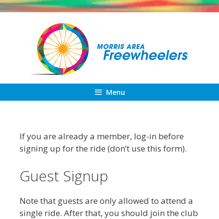
Skip
to
content
Menu
If you are already a member, log-in before
signing up for the ride (don’t use this form).
Guest Signup
Note that guests are only allowed to attend a
single ride. After that, you should join the club