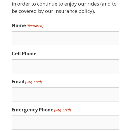
in order to continue to enjoy our rides (and to
be covered by our insurance policy).
Name
(Required)
Cell Phone
Email
(Required)
Emergency Phone
(Required)