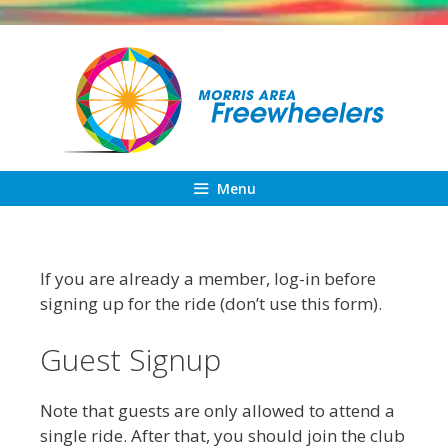
Skip
to
content
Menu
If you are already a member, log-in before
signing up for the ride (don’t use this form).
Guest Signup
Note that guests are only allowed to attend a
single ride. After that, you should join the club