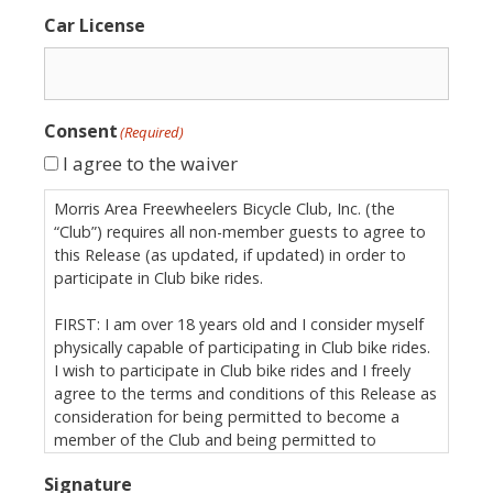
Car License
Consent
(Required)
I agree to the waiver
Morris Area Freewheelers Bicycle Club, Inc. (the
“Club”) requires all non-member guests to agree to
this Release (as updated, if updated) in order to
participate in Club bike rides.
FIRST: I am over 18 years old and I consider myself
physically capable of participating in Club bike rides.
I wish to participate in Club bike rides and I freely
agree to the terms and conditions of this Release as
consideration for being permitted to become a
member of the Club and being permitted to
participate in Club bike rides.
Signature