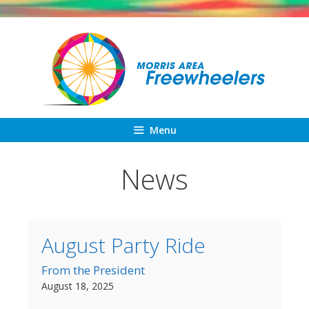
Skip
to
content
Menu
News
August Party Ride
From the President
August 18, 2025