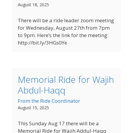
August 18, 2025
There will be a ride leader zoom meeting
for Wednesday, August 27th from 7pm
to 9pm. Here’s the link for the meeting:
http://bit.ly/3HGs0Ye
Memorial Ride for Wajih
Abdul-Haqq
From the Ride Coordinator
August 15, 2025
This Sunday Aug 17 there will be a
Memorial Ride for Wajih Addul-Haqq