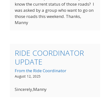
know the current status of those roads? I
was asked by a group who want to go on
those roads this weekend. Thanks,
Manny
RIDE COORDINATOR
UPDATE
From the Ride Coordinator
August 12, 2025
Sincerely,Manny