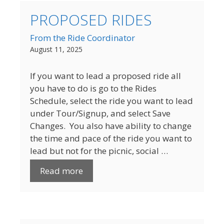
PROPOSED RIDES
From the Ride Coordinator
August 11, 2025
If you want to lead a proposed ride all
you have to do is go to the Rides
Schedule, select the ride you want to lead
under Tour/Signup, and select Save
Changes. You also have ability to change
the time and pace of the ride you want to
lead but not for the picnic, social …
Read more