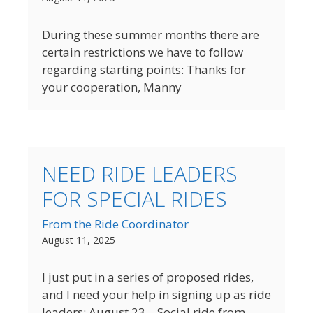
During these summer months there are
certain restrictions we have to follow
regarding starting points: Thanks for
your cooperation, Manny
NEED RIDE LEADERS
FOR SPECIAL RIDES
From the Ride Coordinator
August 11, 2025
I just put in a series of proposed rides,
and I need your help in signing up as ride
leaders: August 23 – Social ride from