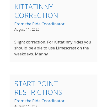
KITTATINNY
CORRECTION
From the Ride Coordinator
August 11, 2025
Slight correction. For Kittatinny rides you
should be able to use Limescrest on the
weekdays. Manny
START POINT
RESTRICTIONS
From the Ride Coordinator
August 11, 2025