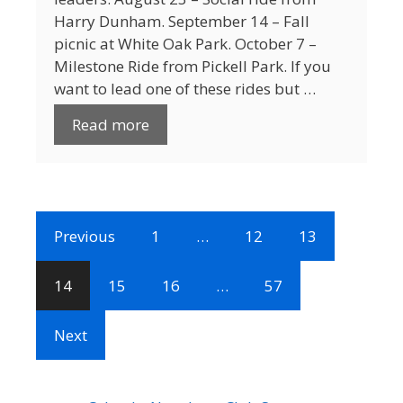
Harry Dunham. September 14 – Fall
picnic at White Oak Park. October 7 –
Milestone Ride from Pickell Park. If you
want to lead one of these rides but …
Read more
Previous
1
…
12
13
14
15
16
…
57
Next