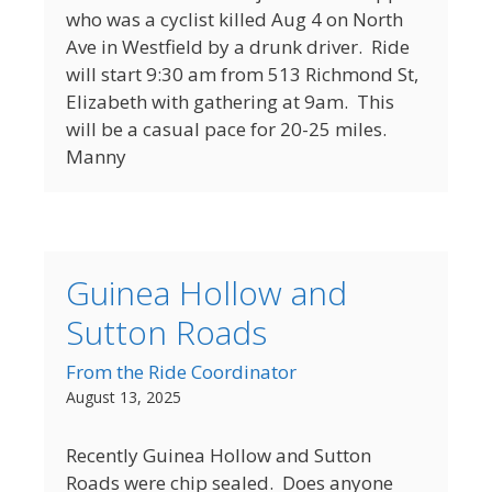
who was a cyclist killed Aug 4 on North
Ave in Westfield by a drunk driver. Ride
will start 9:30 am from 513 Richmond St,
Elizabeth with gathering at 9am. This
will be a casual pace for 20-25 miles.
Manny
Guinea Hollow and
Sutton Roads
From the Ride Coordinator
August 13, 2025
Recently Guinea Hollow and Sutton
Roads were chip sealed. Does anyone