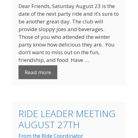
Dear Friends, Saturday August 23 is the
date of the next party ride and it’s sure to
be another great day. The club will
provide sloppy joes and beverages.
Those of you who attended the winter
party know how delicious they are. You
don’t want to miss out on the fun,
friendship, and food. Have …
Read more
RIDE LEADER MEETING
AUGUST 27TH
From the Ride Coordinator