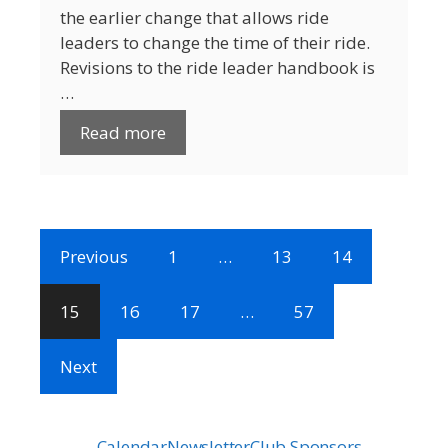
the earlier change that allows ride
leaders to change the time of their ride.
Revisions to the ride leader handbook is
…
Read more
Previous
1
…
13
14
15
16
17
…
57
Next
Calendar
Newsletter
Club Sponsors