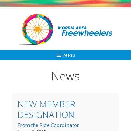
Skip
to
content
Menu
News
NEW MEMBER
DESIGNATION
From the Ride Coordinator