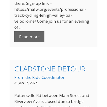
there. Sign-up link –
https://mafw.org/events/professional-
track-cycling-lehigh-valley-pa-
velodrome/ Come join us for an evening
of …
Read more
GLADSTONE DETOUR
From the Ride Coordinator
August 7, 2025
Pottersville Rd between Main Street and
Riverview Ave is closed due to bridge