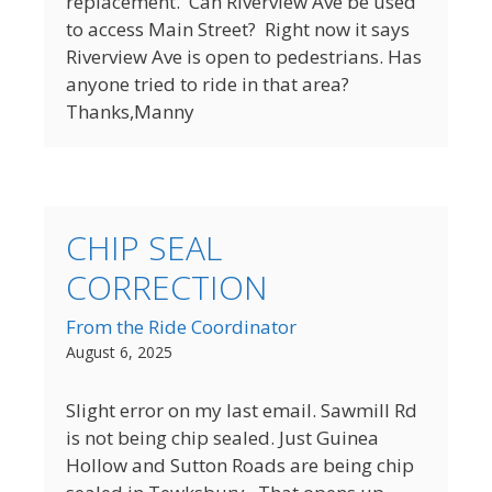
replacement. Can Riverview Ave be used
to access Main Street? Right now it says
Riverview Ave is open to pedestrians. Has
anyone tried to ride in that area?
Thanks,Manny
CHIP SEAL
CORRECTION
From the Ride Coordinator
August 6, 2025
Slight error on my last email. Sawmill Rd
is not being chip sealed. Just Guinea
Hollow and Sutton Roads are being chip