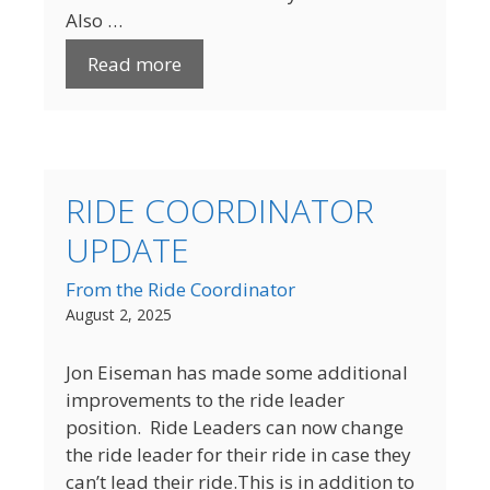
Also …
Read more
RIDE COORDINATOR
UPDATE
From the Ride Coordinator
August 2, 2025
Jon Eiseman has made some additional
improvements to the ride leader
position. Ride Leaders can now change
the ride leader for their ride in case they
can’t lead their ride.This is in addition to