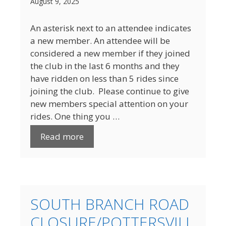
August 9, 2025
An asterisk next to an attendee indicates
a new member. An attendee will be
considered a new member if they joined
the club in the last 6 months and they
have ridden on less than 5 rides since
joining the club. Please continue to give
new members special attention on your
rides. One thing you …
Read more
SOUTH BRANCH ROAD
CLOSURE/POTTERSVILL