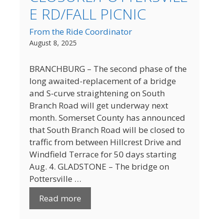
E RD/FALL PICNIC
From the Ride Coordinator
August 8, 2025
BRANCHBURG – The second phase of the
long awaited-replacement of a bridge
and S-curve straightening on South
Branch Road will get underway next
month. Somerset County has announced
that South Branch Road will be closed to
traffic from between Hillcrest Drive and
Windfield Terrace for 50 days starting
Aug. 4. GLADSTONE – The bridge on
Pottersville …
Read more