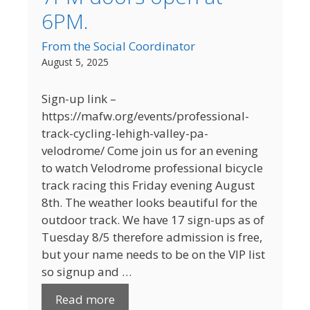
6PM.
From the Social Coordinator
August 5, 2025
Sign-up link –
https://mafw.org/events/professional-
track-cycling-lehigh-valley-pa-
velodrome/ Come join us for an evening
to watch Velodrome professional bicycle
track racing this Friday evening August
8th. The weather looks beautiful for the
outdoor track. We have 17 sign-ups as of
Tuesday 8/5 therefore admission is free,
but your name needs to be on the VIP list
so signup and …
Read more