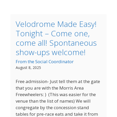
Velodrome Made Easy!
Tonight – Come one,
come all! Spontaneous
show-ups welcome!
From the Social Coordinator
August 8, 2025
Free admission- Just tell them at the gate
that you are with the Morris Area
Freewheelers: ) (This was easier for the
venue than the list of names) We will
congregate by the concession stand
tables for pre-race eats and take it from