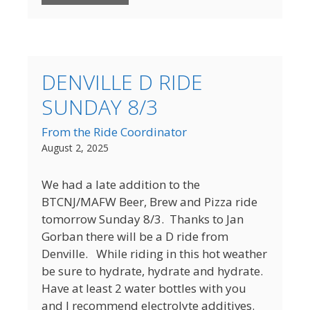
DENVILLE D RIDE
SUNDAY 8/3
From the Ride Coordinator
August 2, 2025
We had a late addition to the
BTCNJ/MAFW Beer, Brew and Pizza ride
tomorrow Sunday 8/3. Thanks to Jan
Gorban there will be a D ride from
Denville. While riding in this hot weather
be sure to hydrate, hydrate and hydrate.
Have at least 2 water bottles with you
and I recommend electrolyte additives.