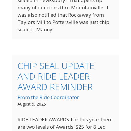
sealed in Tewksbury. That opens up
many of our rides thru Mountainville. I
was also notified that Rockaway from
Taylors Mill to Pottersville was just chip
sealed. Manny
CHIP SEAL UPDATE
AND RIDE LEADER
AWARD REMINDER
From the Ride Coordinator
August 5, 2025
RIDE LEADER AWARDS-For this year there
are two levels of Awards: $25 for 8 Led