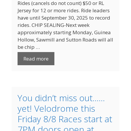
Rides (cancels do not count) $50 or RL
Jersey for 12 or more rides. Ride leaders
have until September 30, 2025 to record
rides. CHIP SEALING-Next week
approximately starting Monday, Guinea
Hollow, Sawmill and Sutton Roads will all
be chip …
Read more
You didn’t miss out……
yet! Velodrome this
Friday 8/8 Races start at
7PM doors open at