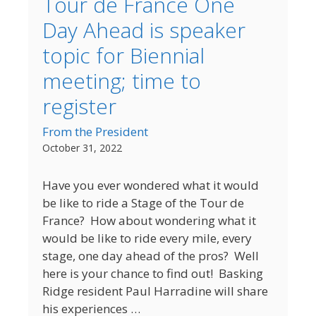
Tour de France One
Day Ahead is speaker
topic for Biennial
meeting; time to
register
From the President
October 31, 2022
Have you ever wondered what it would
be like to ride a Stage of the Tour de
France? How about wondering what it
would be like to ride every mile, every
stage, one day ahead of the pros? Well
here is your chance to find out! Basking
Ridge resident Paul Harradine will share
his experiences …