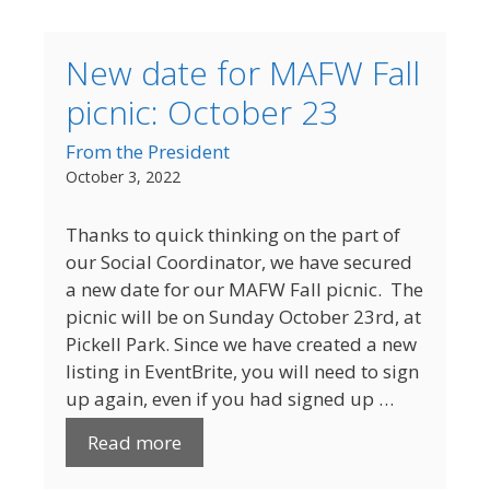
New date for MAFW Fall
picnic: October 23
From the President
October 3, 2022
Thanks to quick thinking on the part of
our Social Coordinator, we have secured
a new date for our MAFW Fall picnic. The
picnic will be on Sunday October 23rd, at
Pickell Park. Since we have created a new
listing in EventBrite, you will need to sign
up again, even if you had signed up …
Read more