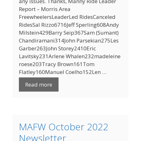
any issues. Thanks, Manny Ride Leader
Report – Morris Area
FreewheelersLeaderLed RidesCanceled
RidesSal Rizzo6716Jeff Sperling608Andy
Milstein429Barry Seip367Sam (Sumant)
Chandiramani314John Parsekian275Les
Garber263John Storey2410Eric
Lavitsky231Arlene Whalen232madeleine
roese203Tracy Brown161Tom
Flatley160Manuel Coelho152Len …
Read more
MAFW October 2022
Newsletter