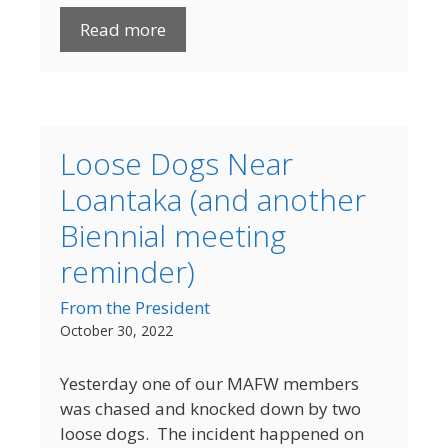
Read more
Loose Dogs Near
Loantaka (and another
Biennial meeting
reminder)
From the President
October 30, 2022
Yesterday one of our MAFW members
was chased and knocked down by two
loose dogs. The incident happened on