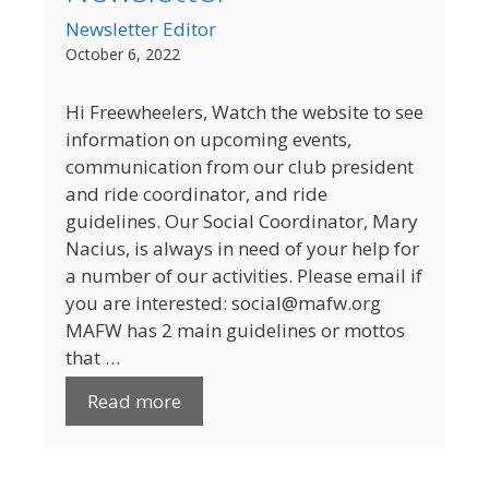
Newsletter Editor
October 6, 2022
Hi Freewheelers, Watch the website to see
information on upcoming events,
communication from our club president
and ride coordinator, and ride
guidelines. Our Social Coordinator, Mary
Nacius, is always in need of your help for
a number of our activities. Please email if
you are interested: social@mafw.org
MAFW has 2 main guidelines or mottos
that …
Read more