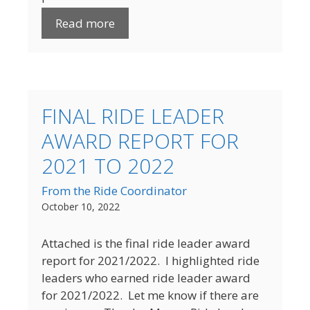
Read more
FINAL RIDE LEADER
AWARD REPORT FOR
2021 TO 2022
From the Ride Coordinator
October 10, 2022
Attached is the final ride leader award
report for 2021/2022. I highlighted ride
leaders who earned ride leader award
for 2021/2022. Let me know if there are