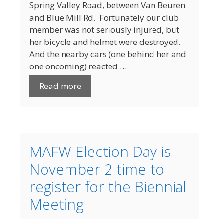
Spring Valley Road, between Van Beuren
and Blue Mill Rd. Fortunately our club
member was not seriously injured, but
her bicycle and helmet were destroyed.
And the nearby cars (one behind her and
one oncoming) reacted …
Read more
MAFW Election Day is
November 2 time to
register for the Biennial
Meeting