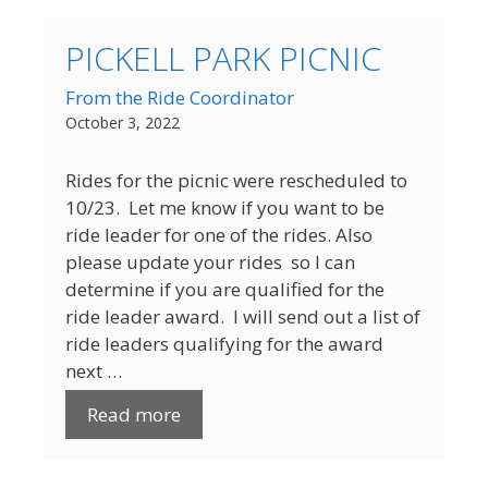
PICKELL PARK PICNIC
From the Ride Coordinator
October 3, 2022
Rides for the picnic were rescheduled to
10/23. Let me know if you want to be
ride leader for one of the rides. Also
please update your rides so I can
determine if you are qualified for the
ride leader award. I will send out a list of
ride leaders qualifying for the award
next …
Read more