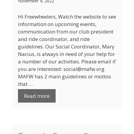
November 4, 2022
Hi Freewheelers, Watch the website to see
information on upcoming events,
communication from our club president
and ride coordinator, and ride
guidelines. Our Social Coordinator, Mary
Nacius, is always in need of your help for
a number of our activities. Please email if
you are interested: social@mafw.org
MAFW has 2 main guidelines or mottos
that …
Read more