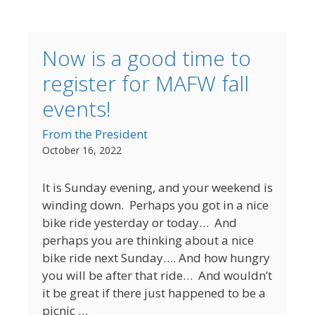
Now is a good time to
register for MAFW fall
events!
From the President
October 16, 2022
It is Sunday evening, and your weekend is
winding down. Perhaps you got in a nice
bike ride yesterday or today… And
perhaps you are thinking about a nice
bike ride next Sunday…. And how hungry
you will be after that ride… And wouldn’t
it be great if there just happened to be a
picnic …