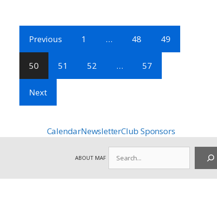
Previous
1
…
48
49
50
51
52
…
57
Next
Calendar
Newsletter
Club Sponsors
Search
ABOUT MAF