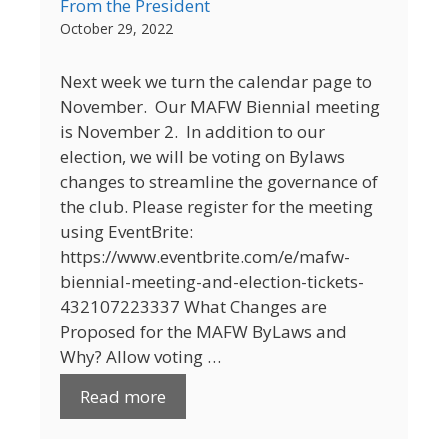
From the President
October 29, 2022
Next week we turn the calendar page to
November. Our MAFW Biennial meeting
is November 2. In addition to our
election, we will be voting on Bylaws
changes to streamline the governance of
the club. Please register for the meeting
using EventBrite:
https://www.eventbrite.com/e/mafw-
biennial-meeting-and-election-tickets-
432107223337 What Changes are
Proposed for the MAFW ByLaws and
Why? Allow voting …
Read more