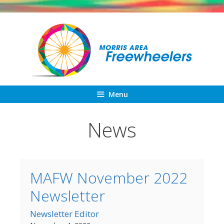
Skip
to
content
Menu
News
MAFW November 2022
Newsletter
Newsletter Editor