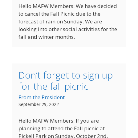
Hello MAFW Members: We have decided
to cancel the Fall Picnic due to the
forecast of rain on Sunday. We are
looking into other social activities for the
fall and winter months.
Don’t forget to sign up
for the fall picnic
From the President
September 29, 2022
Hello MAFW Members: If you are
planning to attend the Fall picnic at
Pickell Park on Sunday, October 2nd,