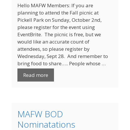
Hello MAFW Members: If you are
planning to attend the Fall picnic at
Pickell Park on Sunday, October 2nd,
please register for the event using
EventBrite. The picnic is free, but we
would like an accurate count of
attendees, so please register by
Wednesday, Sept 28. And remember to
bring food to share….. People whose …
Read more
MAFW BOD
Nominatations