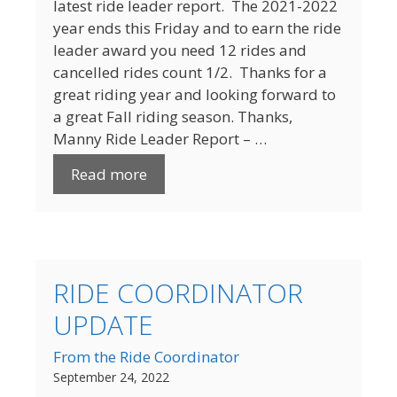
latest ride leader report. The 2021-2022
year ends this Friday and to earn the ride
leader award you need 12 rides and
cancelled rides count 1/2. Thanks for a
great riding year and looking forward to
a great Fall riding season. Thanks,
Manny Ride Leader Report – …
Read more
RIDE COORDINATOR
UPDATE
From the Ride Coordinator
September 24, 2022