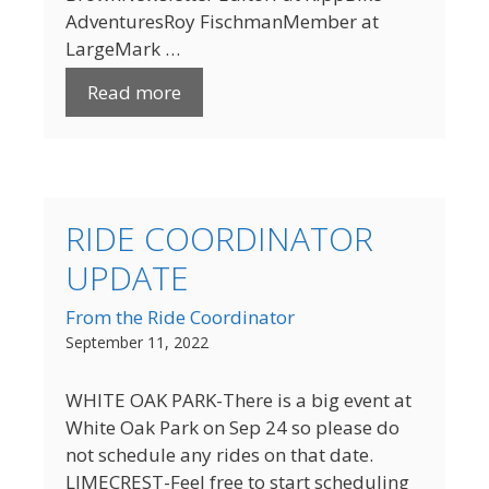
AdventuresRoy FischmanMember at
LargeMark …
Read more
RIDE COORDINATOR
UPDATE
From the Ride Coordinator
September 11, 2022
WHITE OAK PARK-There is a big event at
White Oak Park on Sep 24 so please do
not schedule any rides on that date.
LIMECREST-Feel free to start scheduling