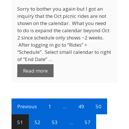
Sorry to bother you again but I got an
inquiry that the Oct picnic rides are not
shown on the calendar. What you need
to do is expand the calendar beyond Oct
2 since schedule only shows ~2 weeks.
After logging in go to “Rides” >
“Schedule”. Select small calendar to right
of “End Date” …
Read more
Previous
1
…
49
50
51
52
53
…
57