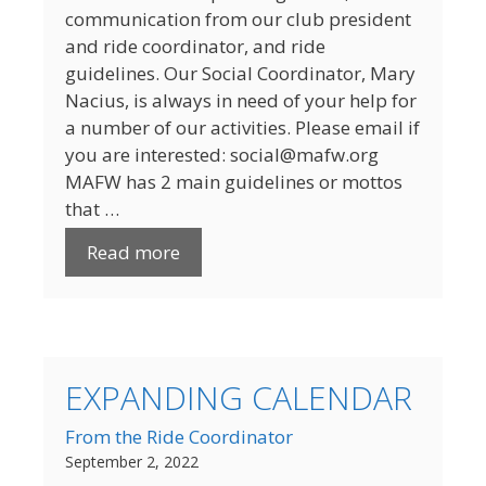
communication from our club president
and ride coordinator, and ride
guidelines. Our Social Coordinator, Mary
Nacius, is always in need of your help for
a number of our activities. Please email if
you are interested: social@mafw.org
MAFW has 2 main guidelines or mottos
that …
Read more
EXPANDING CALENDAR
From the Ride Coordinator
September 2, 2022