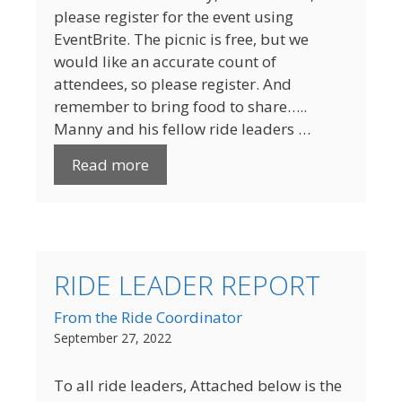
please register for the event using
EventBrite. The picnic is free, but we
would like an accurate count of
attendees, so please register. And
remember to bring food to share…..
Manny and his fellow ride leaders …
Read more
RIDE LEADER REPORT
From the Ride Coordinator
September 27, 2022
To all ride leaders, Attached below is the