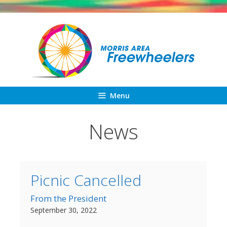
Skip
to
content
Menu
News
Picnic Cancelled
From the President
September 30, 2022