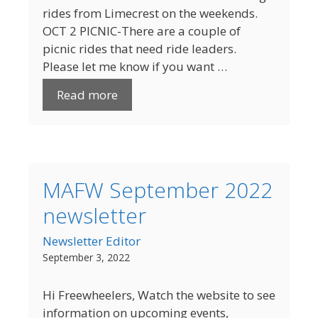
rides from Limecrest on the weekends.
OCT 2 PICNIC-There are a couple of
picnic rides that need ride leaders.
Please let me know if you want …
Read more
MAFW September 2022
newsletter
Newsletter Editor
September 3, 2022
Hi Freewheelers, Watch the website to see
information on upcoming events,