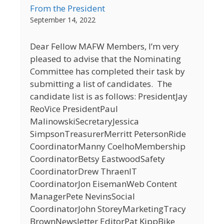
From the President
September 14, 2022
Dear Fellow MAFW Members, I’m very
pleased to advise that the Nominating
Committee has completed their task by
submitting a list of candidates. The
candidate list is as follows: PresidentJay
ReoVice PresidentPaul
MalinowskiSecretaryJessica
SimpsonTreasurerMerritt PetersonRide
CoordinatorManny CoelhoMembership
CoordinatorBetsy EastwoodSafety
CoordinatorDrew ThraenIT
CoordinatorJon EisemanWeb Content
ManagerPete NevinsSocial
CoordinatorJohn StoreyMarketingTracy
BrownNewsletter EditorPat KippBike