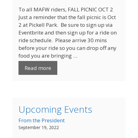
To all MAFW riders, FALL PICNIC OCT 2
Just a reminder that the fall picnic is Oct
2 at Pickell Park. Be sure to sign up via
Eventbrite and then sign up for a ride on
ride schedule. Please arrive 30 mins
before your ride so you can drop off any
food you are bringing …
Read more
Upcoming Events
From the President
September 19, 2022