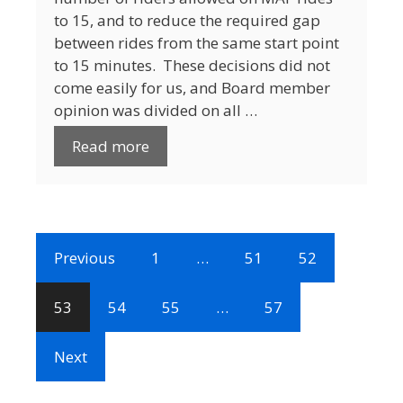
to 15, and to reduce the required gap
between rides from the same start point
to 15 minutes. These decisions did not
come easily for us, and Board member
opinion was divided on all …
Read more
Previous
1
…
51
52
53
54
55
…
57
Next