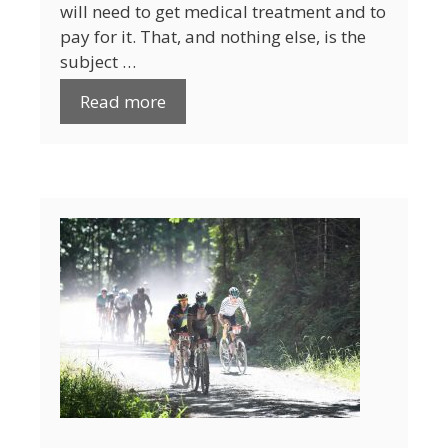
will need to get medical treatment and to
pay for it. That, and nothing else, is the
subject …
Read more