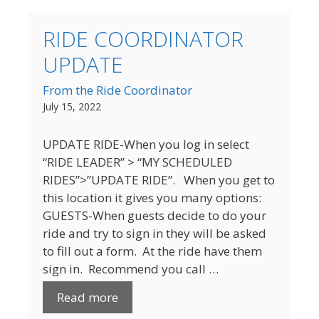
RIDE COORDINATOR
UPDATE
From the Ride Coordinator
July 15, 2022
UPDATE RIDE-When you log in select
“RIDE LEADER” > “MY SCHEDULED
RIDES”>”UPDATE RIDE”. When you get to
this location it gives you many options:
GUESTS-When guests decide to do your
ride and try to sign in they will be asked
to fill out a form. At the ride have them
sign in. Recommend you call …
Read more