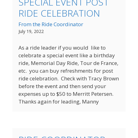
SPECIAL EVENT POST
RIDE CELEBRATION
From the Ride Coordinator
July 19, 2022
As a ride leader if you would like to
celebrate a special event like a birthday
ride, Memorial Day Ride, Tour de France,
etc. you can buy refreshments for post
ride celebration. Check with Tracy Brown
before the event and then send your
expenses up to $50 to Merritt Petersen.
Thanks again for leading, Manny