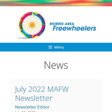
Skip
to
content
Menu
News
July 2022 MAFW
Newsletter
Newsletter Editor