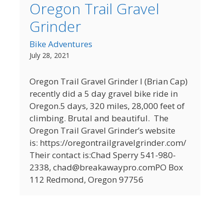
Oregon Trail Gravel
Grinder
Bike Adventures
July 28, 2021
Oregon Trail Gravel Grinder I (Brian Cap)
recently did a 5 day gravel bike ride in
Oregon.5 days, 320 miles, 28,000 feet of
climbing. Brutal and beautiful. The
Oregon Trail Gravel Grinder’s website
is: https://oregontrailgravelgrinder.com/
Their contact is:Chad Sperry 541-980-
2338, chad@breakawaypro.comPO Box
112 Redmond, Oregon 97756