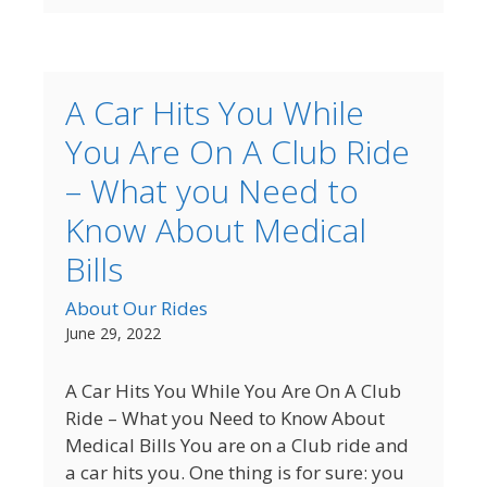
A Car Hits You While
You Are On A Club Ride
– What you Need to
Know About Medical
Bills
About Our Rides
June 29, 2022
A Car Hits You While You Are On A Club
Ride – What you Need to Know About
Medical Bills You are on a Club ride and
a car hits you. One thing is for sure: you