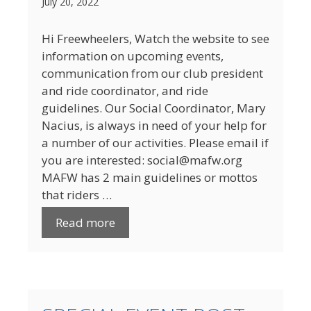
July 20, 2022
Hi Freewheelers, Watch the website to see
information on upcoming events,
communication from our club president
and ride coordinator, and ride
guidelines. Our Social Coordinator, Mary
Nacius, is always in need of your help for
a number of our activities. Please email if
you are interested: social@mafw.org
MAFW has 2 main guidelines or mottos
that riders …
Read more