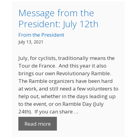
Message from the
President: July 12th
From the President
July 13, 2021
July, for cyclists, traditionally means the
Tour de France. And this year it also
brings our own Revolutionary Ramble.
The Ramble organizers have been hard
at work, and still need a few volunteers to
help out, whether in the days leading up
to the event, or on Ramble Day (July
24th). If you can share …
Read more