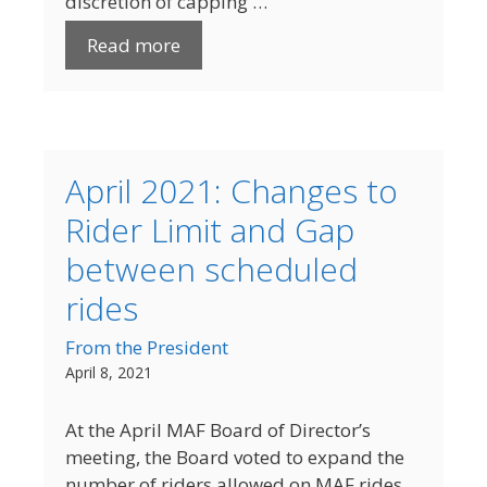
discretion of capping …
Read more
April 2021: Changes to
Rider Limit and Gap
between scheduled
rides
From the President
April 8, 2021
At the April MAF Board of Director’s
meeting, the Board voted to expand the
number of riders allowed on MAF rides