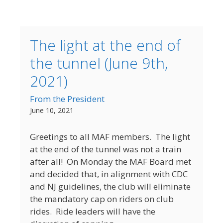
The light at the end of
the tunnel (June 9th,
2021)
From the President
June 10, 2021
Greetings to all MAF members. The light
at the end of the tunnel was not a train
after all! On Monday the MAF Board met
and decided that, in alignment with CDC
and NJ guidelines, the club will eliminate
the mandatory cap on riders on club
rides. Ride leaders will have the