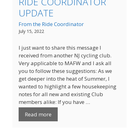
RIDE COORDINATOR
UPDATE
From the Ride Coordinator
July 15, 2022
I just want to share this message I
received from another NJ cycling club.
Very applicable to MAFW and I ask all
you to follow these suggestions: As we
get deeper into the heat of Summer, I
wanted to highlight a few housekeeping
notes for all new and existing Club
members alike: If you have …
Read more