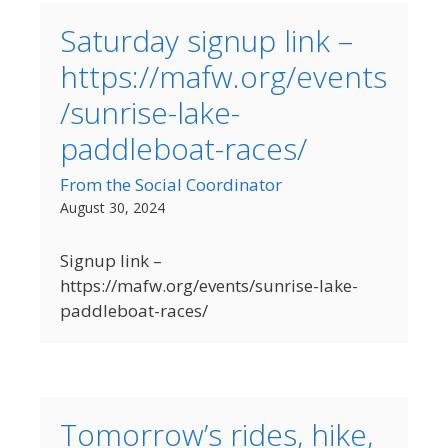
Saturday signup link –
https://mafw.org/events
/sunrise-lake-
paddleboat-races/
From the Social Coordinator
August 30, 2024
Signup link –
https://mafw.org/events/sunrise-lake-
paddleboat-races/
Tomorrow’s rides, hike,