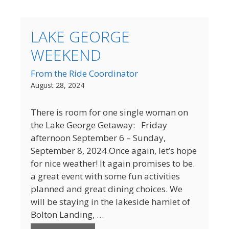
LAKE GEORGE
WEEKEND
From the Ride Coordinator
August 28, 2024
There is room for one single woman on
the Lake George Getaway: Friday
afternoon September 6 – Sunday,
September 8, 2024.Once again, let’s hope
for nice weather! It again promises to be.
a great event with some fun activities
planned and great dining choices. We
will be staying in the lakeside hamlet of
Bolton Landing, …