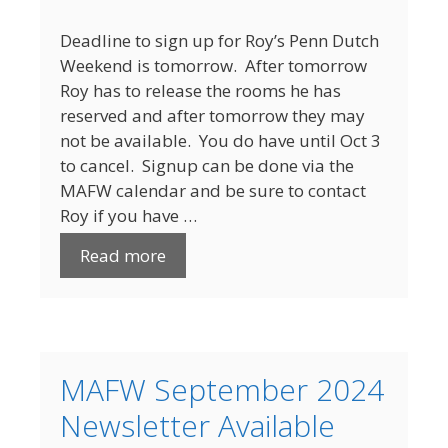
Deadline to sign up for Roy’s Penn Dutch
Weekend is tomorrow. After tomorrow
Roy has to release the rooms he has
reserved and after tomorrow they may
not be available. You do have until Oct 3
to cancel. Signup can be done via the
MAFW calendar and be sure to contact
Roy if you have …
Read more
MAFW September 2024
Newsletter Available