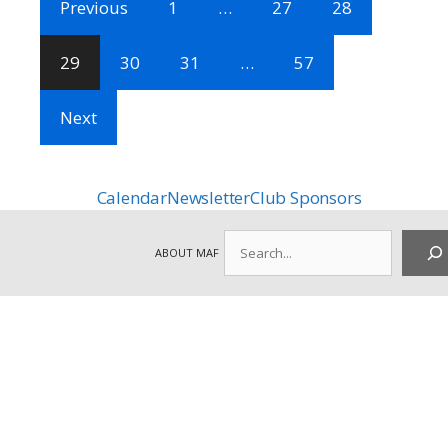
Previous
1
…
27
28
29
30
31
…
57
Next
Calendar
Newsletter
Club Sponsors
Search
ABOUT MAF