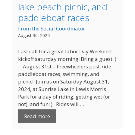
lake beach picnic, and
paddleboat races
From the Social Coordinator
August 30, 2024
Last call for a great labor Day Weekend
kickoff saturday morning! Bring a guest: )
. August 31st – Freewheelers post-ride
paddleboat races, swimming, and
picnic! Join us on Saturday August 31,
2024, at Sunrise Lake in Lewis Morris
Park for a day of riding, getting wet (or
not), and fun: ). Rides will …
Read more