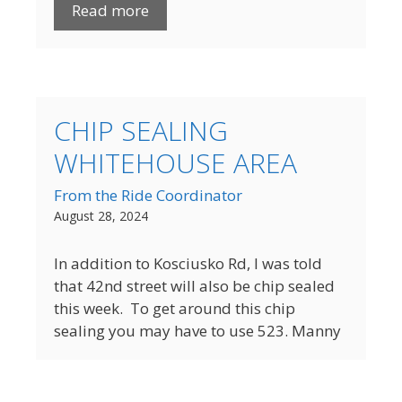
Read more
CHIP SEALING
WHITEHOUSE AREA
From the Ride Coordinator
August 28, 2024
In addition to Kosciusko Rd, I was told
that 42nd street will also be chip sealed
this week. To get around this chip
sealing you may have to use 523. Manny