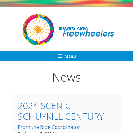
Skip
to
content
Menu
News
2024 SCENIC
SCHUYKILL CENTURY
From the Ride Coordinator