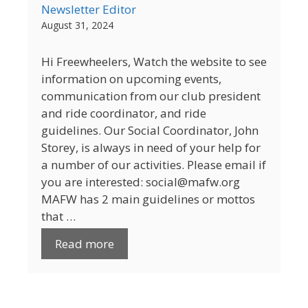
Newsletter Editor
August 31, 2024
Hi Freewheelers, Watch the website to see
information on upcoming events,
communication from our club president
and ride coordinator, and ride
guidelines. Our Social Coordinator, John
Storey, is always in need of your help for
a number of our activities. Please email if
you are interested: social@mafw.org
MAFW has 2 main guidelines or mottos
that …
Read more