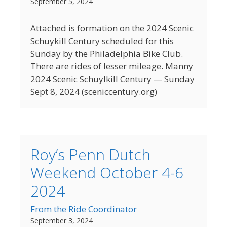
September 5, 2024
Attached is formation on the 2024 Scenic
Schuykill Century scheduled for this
Sunday by the Philadelphia Bike Club.
There are rides of lesser mileage. Manny
2024 Scenic Schuylkill Century — Sunday
Sept 8, 2024 (sceniccentury.org)
Roy’s Penn Dutch
Weekend October 4-6
2024
From the Ride Coordinator
September 3, 2024