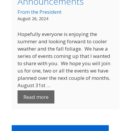
Announcements
From the President
August 26, 2024
Hopefully everyone is enjoying the
summer and looking forward to cooler
weather and the fall foliage. We have a
series of events coming up that I wanted
to share with you. We hope you will join
us for one, two or all the events we have
planned over the next couple of months.
August 31st …
Read more