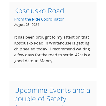
Kosciusko Road
From the Ride Coordinator
August 28, 2024
It has been brought to my attention that
Kosciusko Road in Whitehouse is getting
chip sealed today. I recommend waiting
a few days for the road to settle. 42st is a
good detour. Manny
Upcoming Events and a
couple of Safety