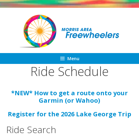
Skip
to
content
Menu
Ride Schedule
*NEW* How to get a route onto your
Garmin (or Wahoo)
Register for the 2026 Lake George Trip
Ride Search