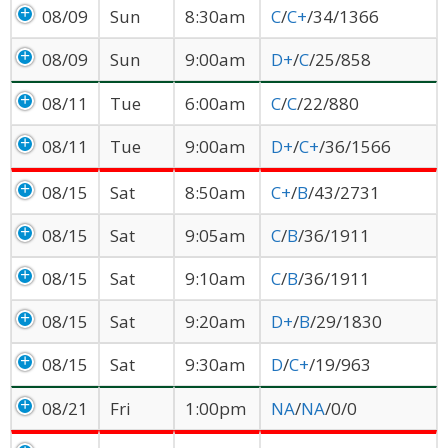
08/09
Sun
8:30am
C
/
C+
/34/1366
08/09
Sun
9:00am
D+
/
C
/25/858
08/11
Tue
6:00am
C
/
C
/22/880
08/11
Tue
9:00am
D+
/
C+
/36/1566
08/15
Sat
8:50am
C+
/
B
/43/2731
08/15
Sat
9:05am
C
/
B
/36/1911
08/15
Sat
9:10am
C
/
B
/36/1911
08/15
Sat
9:20am
D+
/
B
/29/1830
08/15
Sat
9:30am
D
/
C+
/19/963
08/21
Fri
1:00pm
NA
/
NA
/0/0