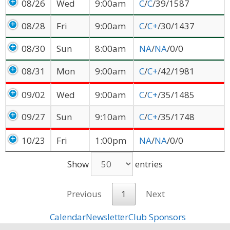
08/26
Wed
9:00am
C
/
C
/39/1587
08/28
Fri
9:00am
C
/
C+
/30/1437
08/30
Sun
8:00am
NA
/
NA
/0/0
08/31
Mon
9:00am
C
/
C+
/42/1981
09/02
Wed
9:00am
C
/
C+
/35/1485
09/27
Sun
9:10am
C
/
C+
/35/1748
10/23
Fri
1:00pm
NA
/
NA
/0/0
Show
entries
Previous
1
Next
Calendar
Newsletter
Club Sponsors