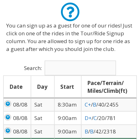
You can sign up as a guest for one of our rides! Just
click on one of the rides in the Tour/Ride Signup
column. You are allowed to sign up for one ride as
a guest after which you should join the club.
Search:
Pace/Terrain/
Date
Day
Start
Miles/Climb(ft)
08/08
Sat
8:30am
C+
/
B
/40/2455
08/08
Sat
9:00am
D+
/
C
/20/781
08/08
Sat
9:00am
B
/
B
/42/2318