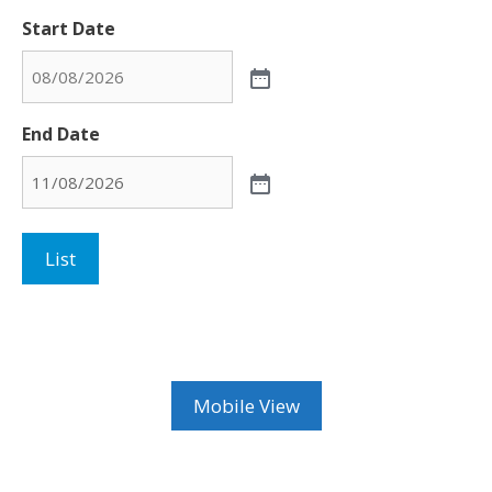
Start Date
End Date
List
Mobile View