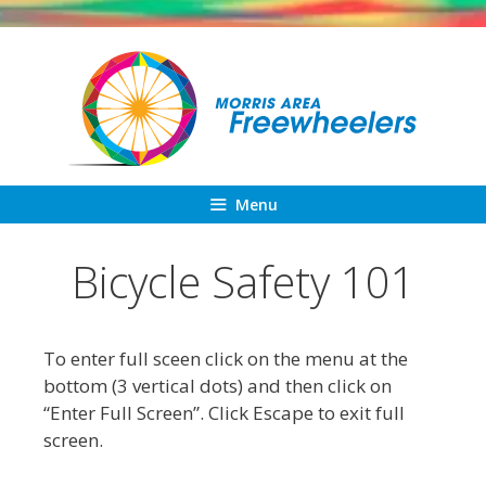
Skip
to
content
Menu
Bicycle Safety 101
To enter full sceen click on the menu at the
bottom (3 vertical dots) and then click on
“Enter Full Screen”. Click Escape to exit full
screen.