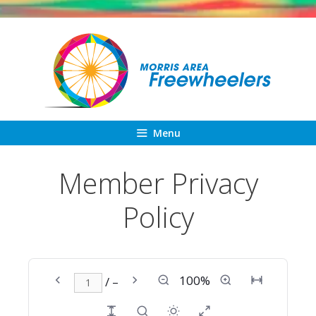
Skip
to
content
Menu
Member Privacy
Policy
100%
/ –