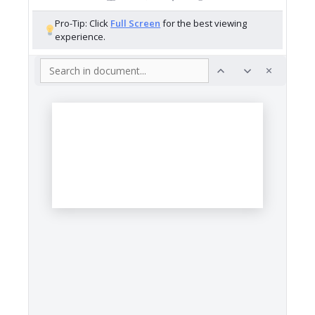
Pro-Tip: Click
Full Screen
for the best viewing
experience.