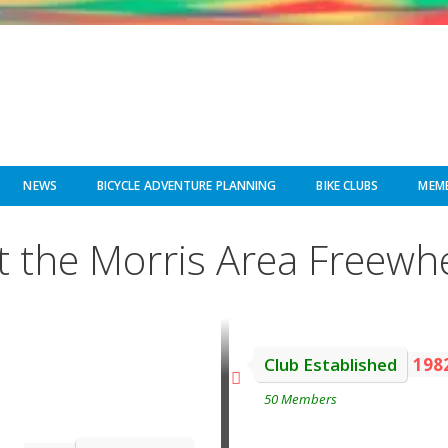
NEWS
BICYCLE ADVENTURE PLANNING
BIKE CLUBS
MEMB
 the Morris Area Freewh
Club Established
198
50 Members