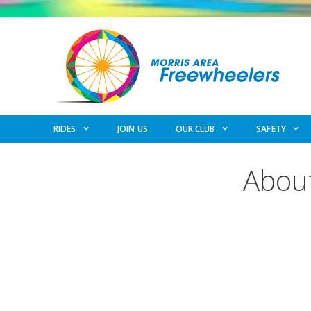
Skip
to
content
RIDES
JOIN US
OUR CLUB
SAFETY
About