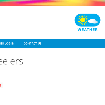
ER LOG IN
CONTACT US
eelers
2