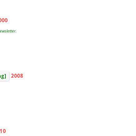
000
wsletter.
ng]
2008
10