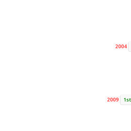
2004
2009
1s