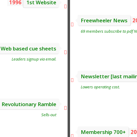
1996
1st Website
Freewheeler News
2
69 members subscribe to pdf Ne
Web based cue sheets
Leaders signup via email.
Newsletter [last maili
Lowers operating cost.
t Revolutionary Ramble
Sells-out
Membership 700+
20