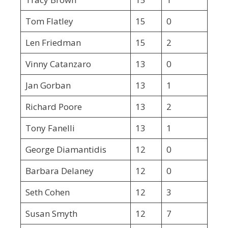
Tom Flatley
15
0
Len Friedman
15
2
Vinny Catanzaro
13
0
Jan Gorban
13
1
Richard Poore
13
2
Tony Fanelli
13
1
George Diamantidis
12
0
Barbara Delaney
12
0
Seth Cohen
12
3
Susan Smyth
12
7