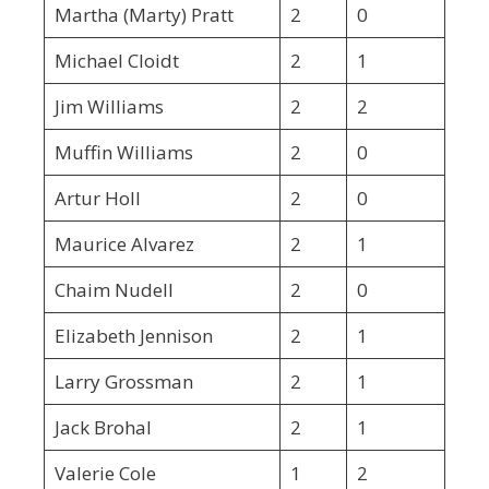
Martha (Marty) Pratt
2
0
Michael Cloidt
2
1
Jim Williams
2
2
Muffin Williams
2
0
Artur Holl
2
0
Maurice Alvarez
2
1
Chaim Nudell
2
0
Elizabeth Jennison
2
1
Larry Grossman
2
1
Jack Brohal
2
1
Valerie Cole
1
2