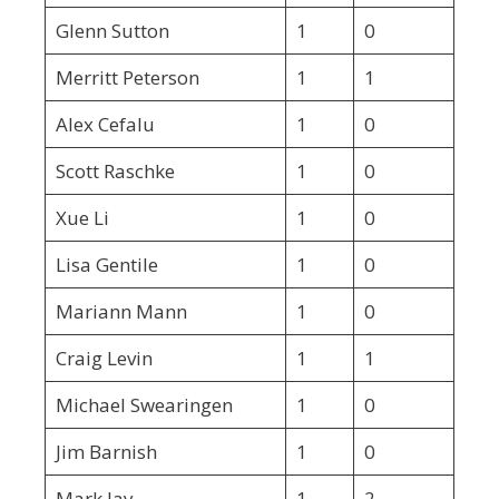
Glenn Sutton
1
0
Merritt Peterson
1
1
Alex Cefalu
1
0
Scott Raschke
1
0
Xue Li
1
0
Lisa Gentile
1
0
Mariann Mann
1
0
Craig Levin
1
1
Michael Swearingen
1
0
Jim Barnish
1
0
Mark Jay
1
2