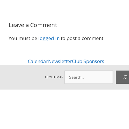
Leave a Comment
You must be
logged in
to post a comment.
Calendar
Newsletter
Club Sponsors
Search
ABOUT MAF