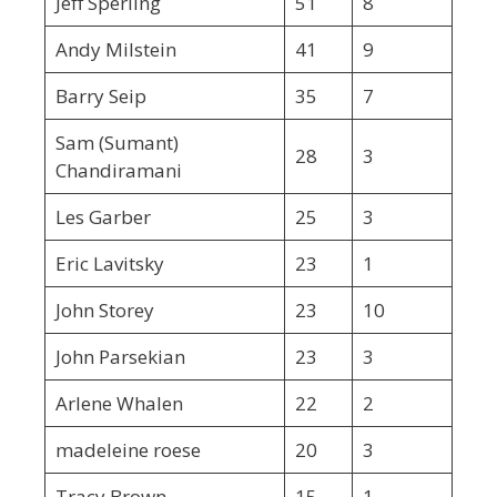
Jeff Sperling
51
8
Andy Milstein
41
9
Barry Seip
35
7
Sam (Sumant)
28
3
Chandiramani
Les Garber
25
3
Eric Lavitsky
23
1
John Storey
23
10
John Parsekian
23
3
Arlene Whalen
22
2
madeleine roese
20
3
Tracy Brown
15
1