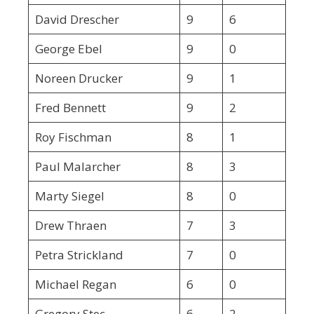
David Drescher
9
6
George Ebel
9
0
Noreen Drucker
9
1
Fred Bennett
9
2
Roy Fischman
8
1
Paul Malarcher
8
3
Marty Siegel
8
0
Drew Thraen
7
3
Petra Strickland
7
0
Michael Regan
6
0
Gregory Stec
6
2