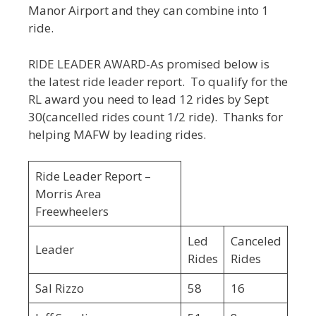
Manor Airport and they can combine into 1
ride.
RIDE LEADER AWARD-As promised below is
the latest ride leader report. To qualify for the
RL award you need to lead 12 rides by Sept
30(cancelled rides count 1/2 ride). Thanks for
helping MAFW by leading rides.
Ride Leader Report –
Morris Area
Freewheelers
Led
Canceled
Leader
Rides
Rides
Sal Rizzo
58
16