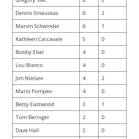
Dennis Sinauskas
6
2
Marvin Schwinder
6
1
Kathleen Caccavale
5
0
Bobby Ebel
4
0
Lou Blanco
4
0
Jim Nielsen
4
2
Mario Pompeo
4
0
Betsy Eastwood
3
1
Tom Beringer
2
0
Dave Hall
2
0