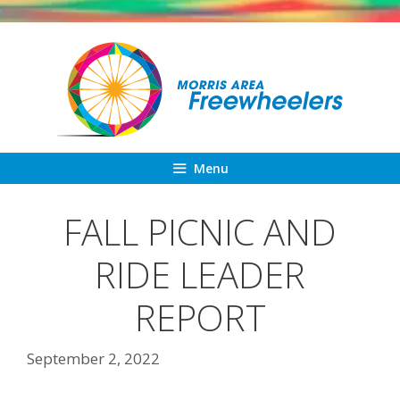
Skip
to
content
Menu
FALL PICNIC AND
RIDE LEADER
REPORT
September 2, 2022