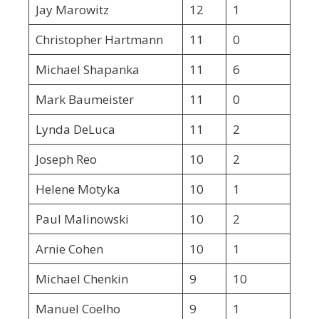
Jay Marowitz
12
1
Christopher Hartmann
11
0
Michael Shapanka
11
6
Mark Baumeister
11
0
Lynda DeLuca
11
2
Joseph Reo
10
2
Helene Motyka
10
1
Paul Malinowski
10
2
Arnie Cohen
10
1
Michael Chenkin
9
10
Manuel Coelho
9
1