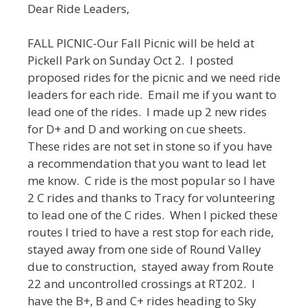
Dear Ride Leaders,
FALL PICNIC-Our Fall Picnic will be held at
Pickell Park on Sunday Oct 2. I posted
proposed rides for the picnic and we need ride
leaders for each ride. Email me if you want to
lead one of the rides. I made up 2 new rides
for D+ and D and working on cue sheets.
These rides are not set in stone so if you have
a recommendation that you want to lead let
me know. C ride is the most popular so I have
2 C rides and thanks to Tracy for volunteering
to lead one of the C rides. When I picked these
routes I tried to have a rest stop for each ride,
stayed away from one side of Round Valley
due to construction, stayed away from Route
22 and uncontrolled crossings at RT202. I
have the B+, B and C+ rides heading to Sky