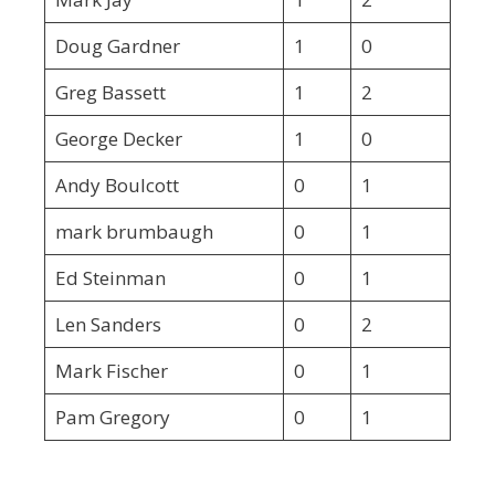
Doug Gardner
1
0
Greg Bassett
1
2
George Decker
1
0
Andy Boulcott
0
1
mark brumbaugh
0
1
Ed Steinman
0
1
Len Sanders
0
2
Mark Fischer
0
1
Pam Gregory
0
1