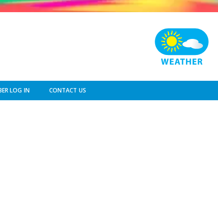
ER LOG IN
CONTACT US