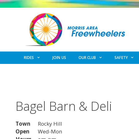
Skip
to
content
RIDES
JOIN US
OUR CLUB
SAFETY
Bagel Barn & Deli
Town
Rocky Hill
Open
Wed-Mon