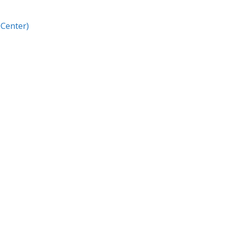
Center)