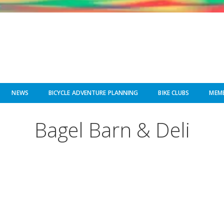
NEWS
BICYCLE ADVENTURE PLANNING
BIKE CLUBS
MEMB
Bagel Barn & Deli