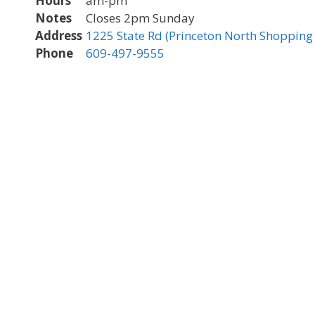
Hours
am-pm
Notes
Closes 2pm Sunday
Address
1225 State Rd (Princeton North Shopping 
Phone
609-497-9555