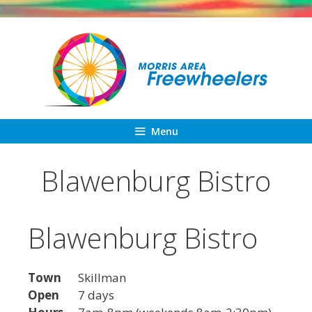
Skip
to
content
Menu
Blawenburg Bistro
Blawenburg Bistro
Town
Skillman
Open
7 days