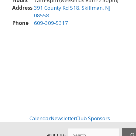
Hours
7am-8pm (weekends 8am-2:30pm)
Address
391 County Rd 518, Skillman, NJ
08558
Phone
609-309-5317
Calendar
Newsletter
Club Sponsors
Search
ABOUT MAF