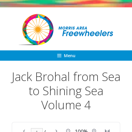
Skip
to
content
Menu
Jack Brohal from Sea
to Shining Sea
Volume 4
100%
/ –