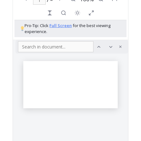
Pro-Tip: Click
Full Screen
for the best viewing
experience.