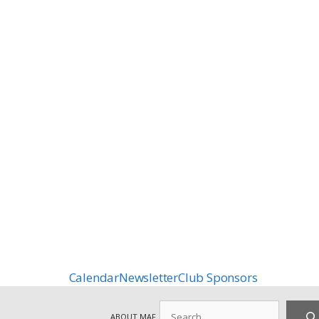
Calendar
Newsletter
Club Sponsors
Search
ABOUT MAF