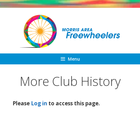
Skip
to
content
Menu
More Club History
Please
Log in
to access this page.