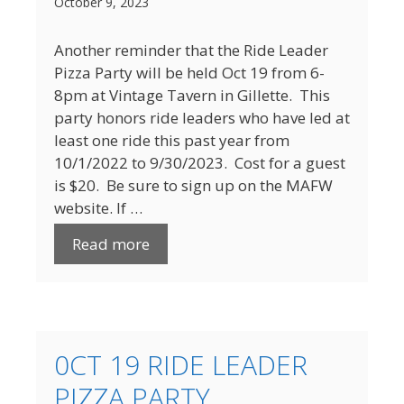
October 9, 2023
Another reminder that the Ride Leader
Pizza Party will be held Oct 19 from 6-
8pm at Vintage Tavern in Gillette. This
party honors ride leaders who have led at
least one ride this past year from
10/1/2022 to 9/30/2023. Cost for a guest
is $20. Be sure to sign up on the MAFW
website. If …
Read more
0CT 19 RIDE LEADER
PIZZA PARTY