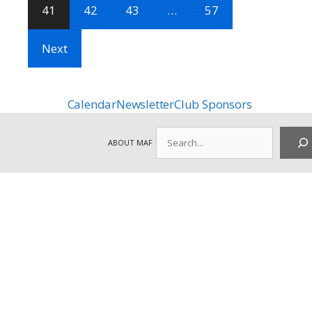
41
42
43
…
57
Next
Calendar
Newsletter
Club Sponsors
Search
ABOUT MAF