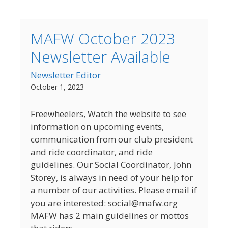
MAFW October 2023
Newsletter Available
Newsletter Editor
October 1, 2023
Freewheelers, Watch the website to see
information on upcoming events,
communication from our club president
and ride coordinator, and ride
guidelines. Our Social Coordinator, John
Storey, is always in need of your help for
a number of our activities. Please email if
you are interested: social@mafw.org
MAFW has 2 main guidelines or mottos