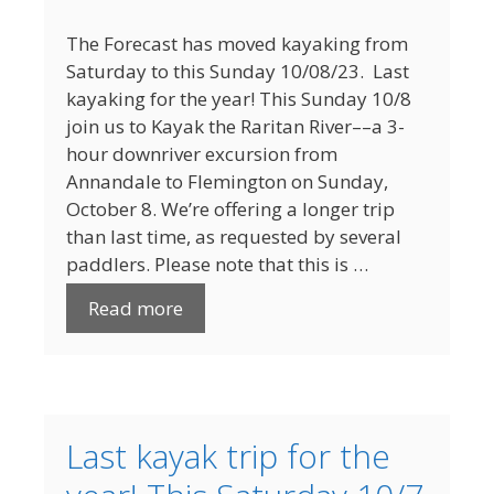
The Forecast has moved kayaking from
Saturday to this Sunday 10/08/23. Last
kayaking for the year! This Sunday 10/8
join us to Kayak the Raritan River­­­­––a 3-
hour downriver excursion from
Annandale to Flemington on Sunday,
October 8. We’re offering a longer trip
than last time, as requested by several
paddlers. Please note that this is …
Read more
Last kayak trip for the