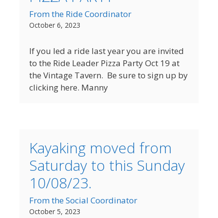
From the Ride Coordinator
October 6, 2023
If you led a ride last year you are invited
to the Ride Leader Pizza Party Oct 19 at
the Vintage Tavern. Be sure to sign up by
clicking here. Manny
Kayaking moved from
Saturday to this Sunday
10/08/23.
From the Social Coordinator
October 5, 2023