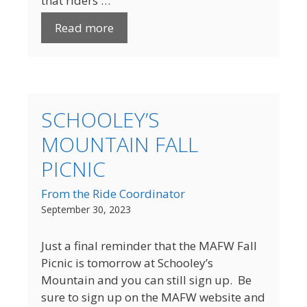
that riders …
Read more
SCHOOLEY’S
MOUNTAIN FALL
PICNIC
From the Ride Coordinator
September 30, 2023
Just a final reminder that the MAFW Fall
Picnic is tomorrow at Schooley’s
Mountain and you can still sign up. Be
sure to sign up on the MAFW website and