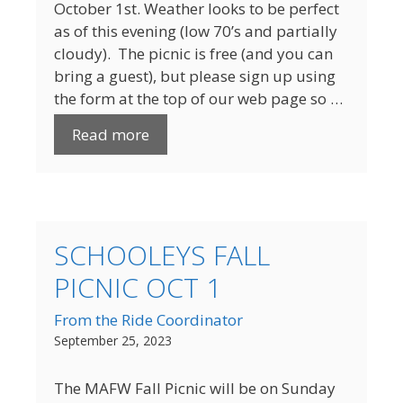
October 1st. Weather looks to be perfect
as of this evening (low 70’s and partially
cloudy). The picnic is free (and you can
bring a guest), but please sign up using
the form at the top of our web page so …
Read more
SCHOOLEYS FALL
PICNIC OCT 1
From the Ride Coordinator
September 25, 2023
The MAFW Fall Picnic will be on Sunday