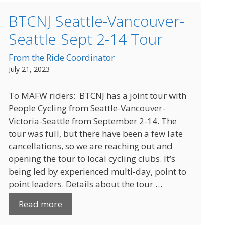
BTCNJ Seattle-Vancouver-
Seattle Sept 2-14 Tour
From the Ride Coordinator
July 21, 2023
To MAFW riders: BTCNJ has a joint tour with
People Cycling from Seattle-Vancouver-
Victoria-Seattle from September 2-14. The
tour was full, but there have been a few late
cancellations, so we are reaching out and
opening the tour to local cycling clubs. It’s
being led by experienced multi-day, point to
point leaders. Details about the tour …
Read more