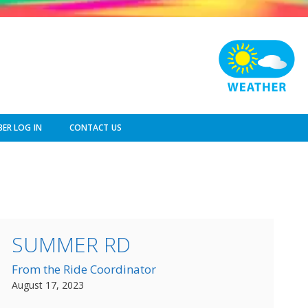
ER LOG IN
CONTACT US
SUMMER RD
From the Ride Coordinator
August 17, 2023