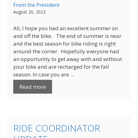
From the President
August 20, 2023
All, I hope you had an excellent summer on
and off the bike. The end of summer is near
and the best season for bike riding is right
around the corner. Hopefully everyone had
an opportunity to get away with and without
your bike and are recharged for the fall
season. In case you are …
Read more
RIDE COORDINATOR