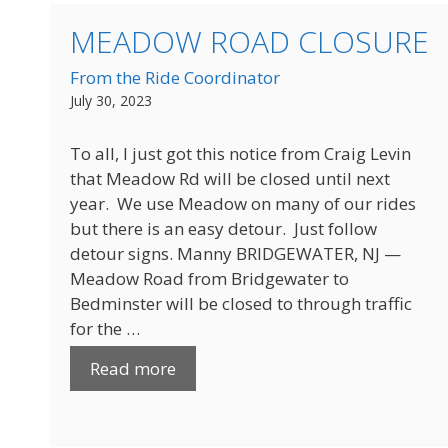
MEADOW ROAD CLOSURE
From the Ride Coordinator
July 30, 2023
To all, I just got this notice from Craig Levin
that Meadow Rd will be closed until next
year. We use Meadow on many of our rides
but there is an easy detour. Just follow
detour signs. Manny BRIDGEWATER, NJ —
Meadow Road from Bridgewater to
Bedminster will be closed to through traffic
for the …
Read more