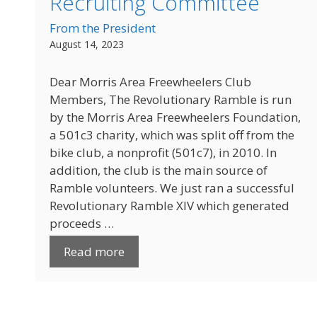
Recruiting Committee
From the President
August 14, 2023
Dear Morris Area Freewheelers Club
Members, The Revolutionary Ramble is run
by the Morris Area Freewheelers Foundation,
a 501c3 charity, which was split off from the
bike club, a nonprofit (501c7), in 2010. In
addition, the club is the main source of
Ramble volunteers. We just ran a successful
Revolutionary Ramble XIV which generated
proceeds …
Read more