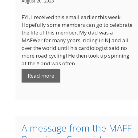
August 20, 2023
FYI, I received this email earlier this week.
Hopefully some members can go to celebrate
the life of this member. My dad was a
MAFWer for many years, riding in NJ and all
over the world until his cardiologist said no
more road cycling! He then took up spinning
at the Y and was often …
Read more
A message from the MAFF