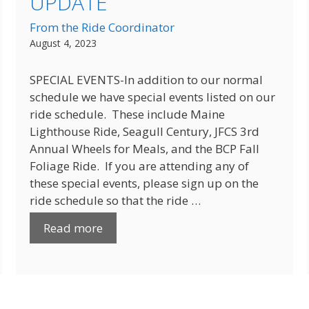
UPDATE
From the Ride Coordinator
August 4, 2023
SPECIAL EVENTS-In addition to our normal
schedule we have special events listed on our
ride schedule. These include Maine
Lighthouse Ride, Seagull Century, JFCS 3rd
Annual Wheels for Meals, and the BCP Fall
Foliage Ride. If you are attending any of
these special events, please sign up on the
ride schedule so that the ride …
Read more