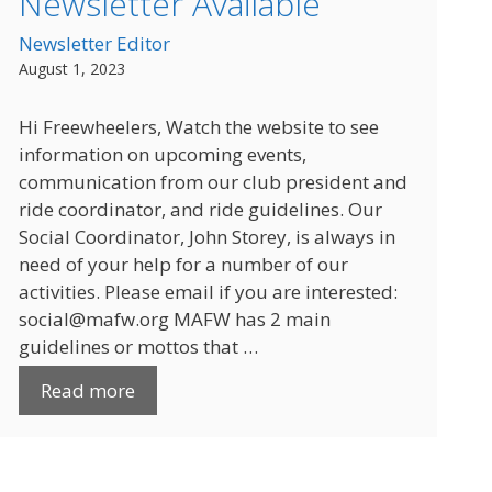
Newsletter Available
Newsletter Editor
August 1, 2023
Hi Freewheelers, Watch the website to see
information on upcoming events,
communication from our club president and
ride coordinator, and ride guidelines. Our
Social Coordinator, John Storey, is always in
need of your help for a number of our
activities. Please email if you are interested:
social@mafw.org MAFW has 2 main
guidelines or mottos that …
Read more