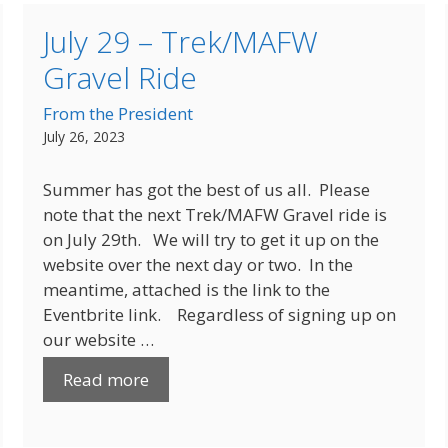
July 29 – Trek/MAFW
Gravel Ride
From the President
July 26, 2023
Summer has got the best of us all. Please
note that the next Trek/MAFW Gravel ride is
on July 29th. We will try to get it up on the
website over the next day or two. In the
meantime, attached is the link to the
Eventbrite link. Regardless of signing up on
our website …
Read more