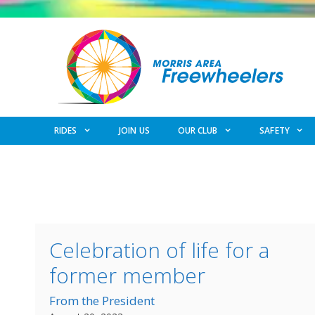
Skip
to
content
RIDES
JOIN US
OUR CLUB
SAFETY
Celebration of life for a
former member
From the President