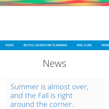
NEWS
BICYCLE ADVENTURE PLANNING
BIKE CLUBS
MEMB
News
Summer is almost over,
and the Fall is right
around the corner.