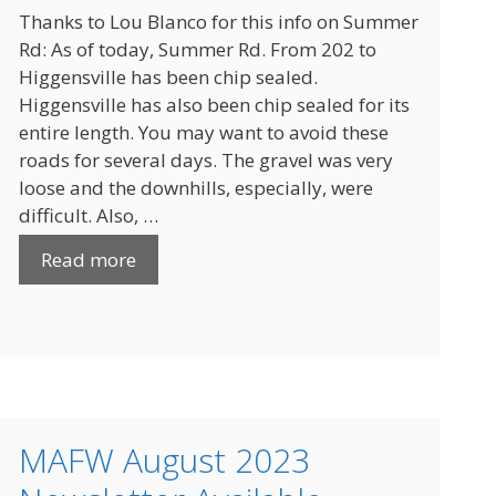
Thanks to Lou Blanco for this info on Summer
Rd: As of today, Summer Rd. From 202 to
Higgensville has been chip sealed.
Higgensville has also been chip sealed for its
entire length. You may want to avoid these
roads for several days. The gravel was very
loose and the downhills, especially, were
difficult. Also, …
Read more
MAFW August 2023