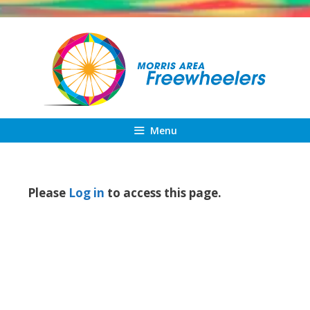
Skip
to
content
Menu
Please
Log in
to access this page.