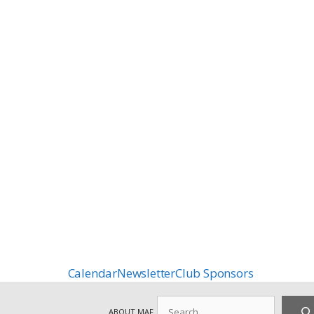
Calendar
Newsletter
Club Sponsors
Search
ABOUT MAF