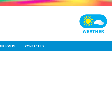
ER LOG IN
CONTACT US