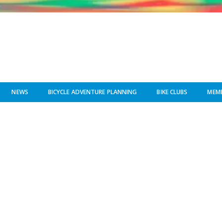
NEWS
BICYCLE ADVENTURE PLANNING
BIKE CLUBS
MEMB