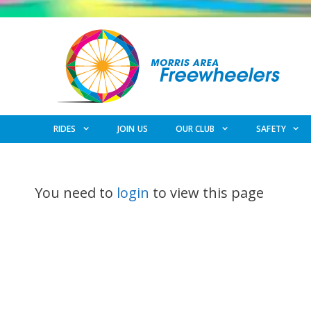
Skip
to
content
RIDES
JOIN US
OUR CLUB
SAFETY
You need to
login
to view this page