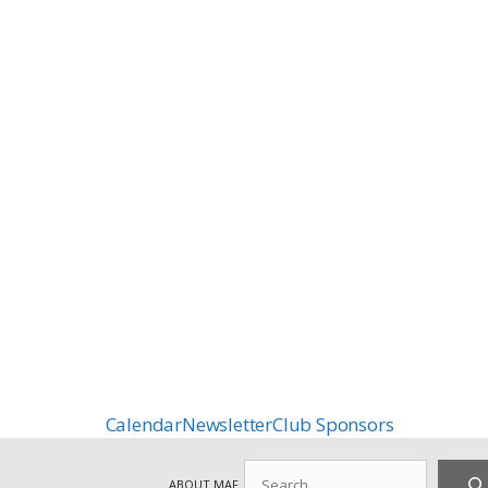
Calendar
Newsletter
Club Sponsors
Search
ABOUT MAF