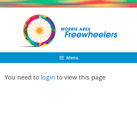
Skip
to
content
Menu
You need to
login
to view this page