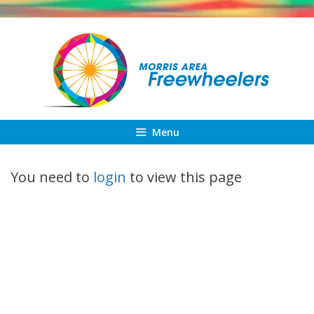
Skip
to
content
Menu
You need to
login
to view this page