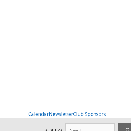
Calendar
Newsletter
Club Sponsors
Search
ABOUT MAF