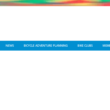
NEWS
BICYCLE ADVENTURE PLANNING
BIKE CLUBS
MEMB