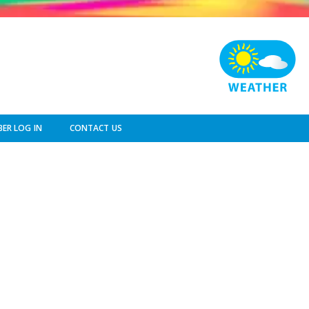
ER LOG IN
CONTACT US