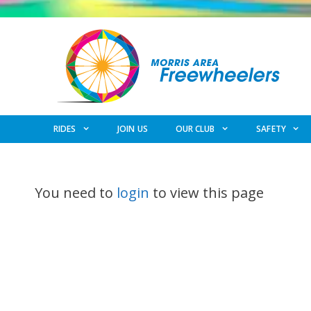
Skip
to
content
RIDES
JOIN US
OUR CLUB
SAFETY
You need to
login
to view this page