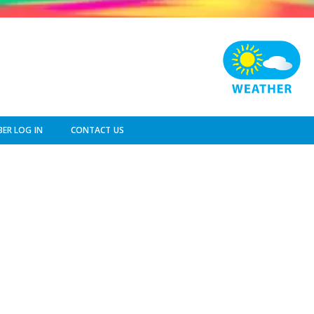
ER LOG IN
CONTACT US