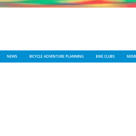
NEWS
BICYCLE ADVENTURE PLANNING
BIKE CLUBS
MEMB