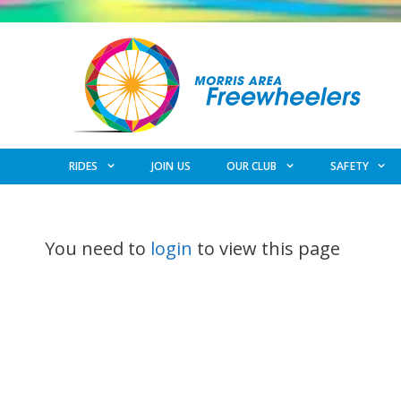
Skip
to
content
RIDES
JOIN US
OUR CLUB
SAFETY
You need to
login
to view this page