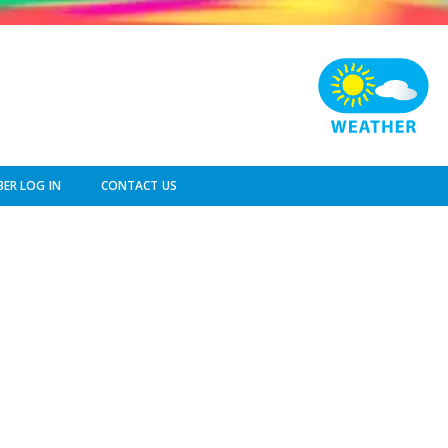
ER LOG IN
CONTACT US