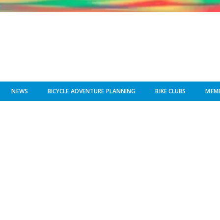
NEWS
BICYCLE ADVENTURE PLANNING
BIKE CLUBS
MEMB