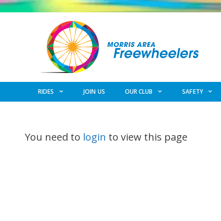
Skip
to
content
RIDES
JOIN US
OUR CLUB
SAFETY
You need to
login
to view this page