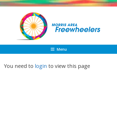
Skip
to
content
Menu
You need to
login
to view this page