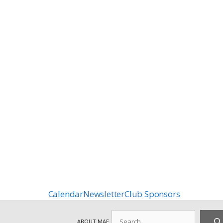
Calendar
Newsletter
Club Sponsors
Search
ABOUT MAF