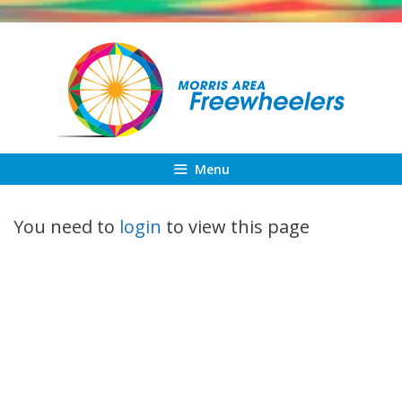
Skip
to
content
Menu
You need to
login
to view this page