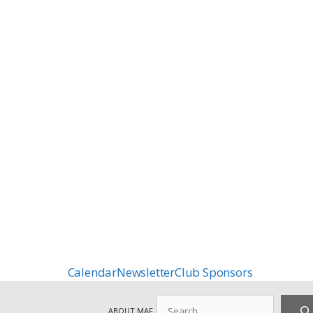
Calendar
Newsletter
Club Sponsors
Search
ABOUT MAF