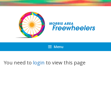
Skip
to
content
Menu
You need to
login
to view this page