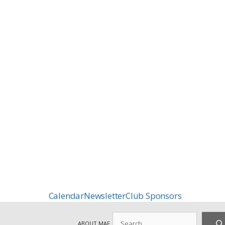
Calendar
Newsletter
Club Sponsors
Search
ABOUT MAF