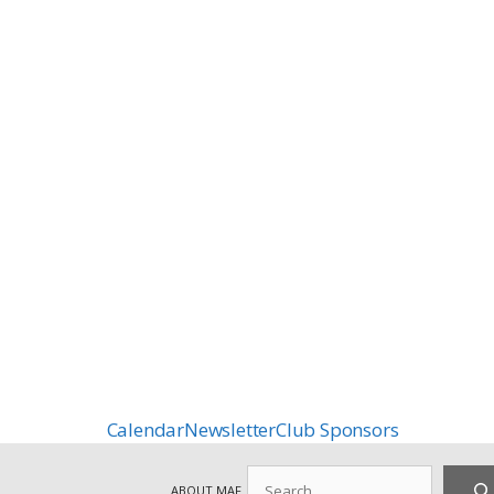
Calendar
Newsletter
Club Sponsors
Search
ABOUT MAF