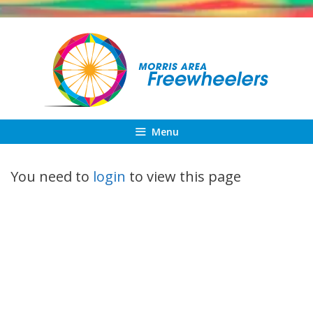
Skip
to
content
Menu
You need to
login
to view this page