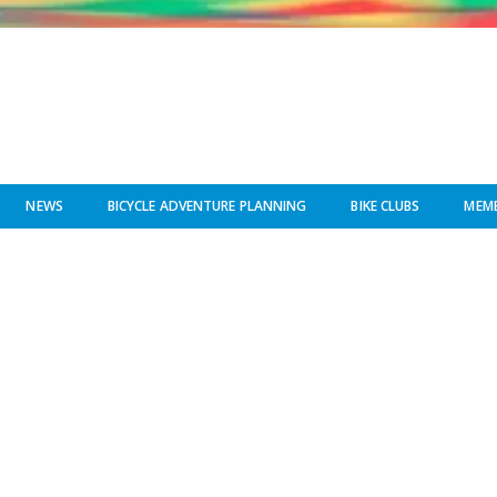
NEWS
BICYCLE ADVENTURE PLANNING
BIKE CLUBS
MEMB