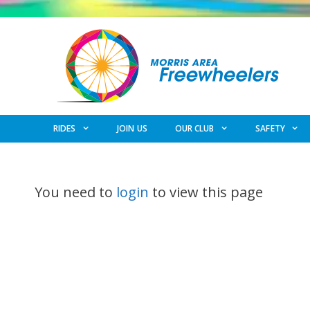
Skip
to
content
RIDES
JOIN US
OUR CLUB
SAFETY
You need to
login
to view this page