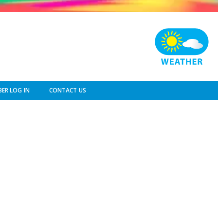
ER LOG IN
CONTACT US