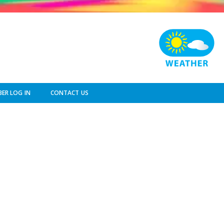
ER LOG IN
CONTACT US