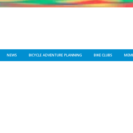
NEWS
BICYCLE ADVENTURE PLANNING
BIKE CLUBS
MEMB