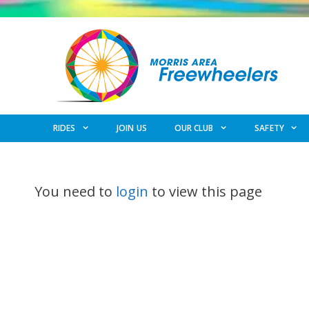
Skip
to
content
RIDES
JOIN US
OUR CLUB
SAFETY
You need to
login
to view this page