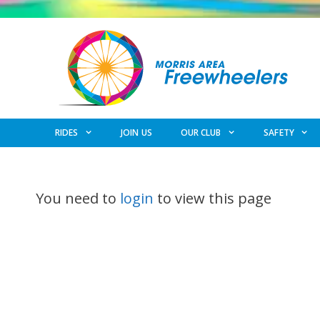
Skip
to
content
RIDES
JOIN US
OUR CLUB
SAFETY
You need to
login
to view this page