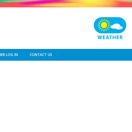
ER LOG IN
CONTACT US