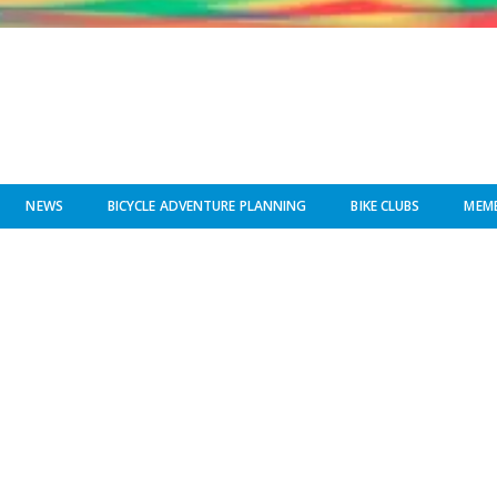
NEWS
BICYCLE ADVENTURE PLANNING
BIKE CLUBS
MEMB