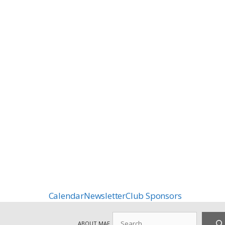
Calendar
Newsletter
Club Sponsors
Search
ABOUT MAF