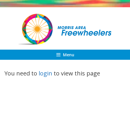
Skip
to
content
Menu
You need to
login
to view this page