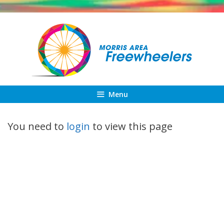
Skip
to
content
Menu
You need to
login
to view this page