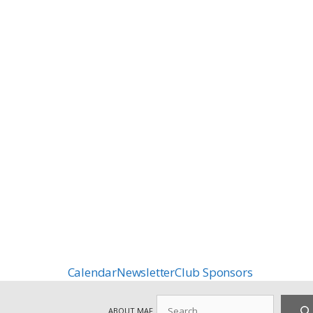
Calendar
Newsletter
Club Sponsors
Search
ABOUT MAF