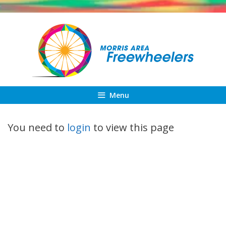
Skip
to
content
Menu
You need to
login
to view this page