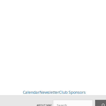
Calendar
Newsletter
Club Sponsors
Search
ABOUT MAF