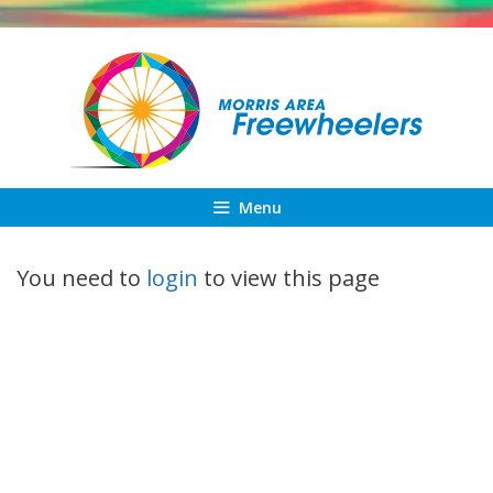
Skip
to
content
Menu
You need to
login
to view this page