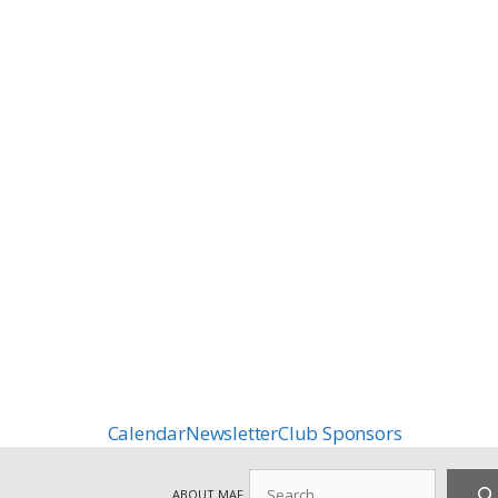
Calendar
Newsletter
Club Sponsors
Search
ABOUT MAF