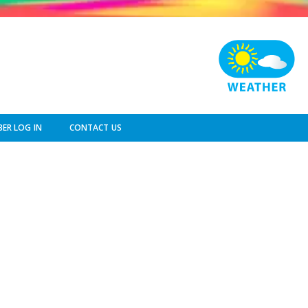
ER LOG IN
CONTACT US