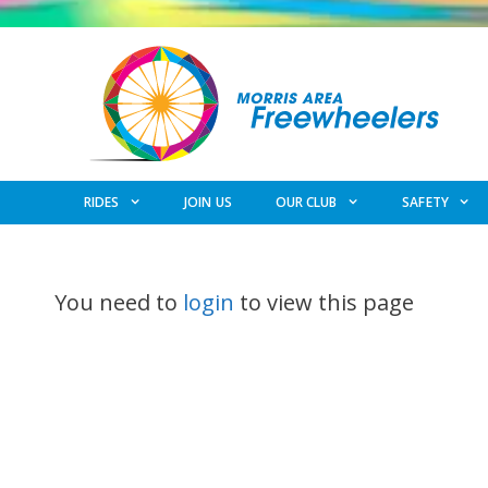
Skip
to
content
RIDES
JOIN US
OUR CLUB
SAFETY
You need to
login
to view this page