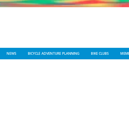
NEWS
BICYCLE ADVENTURE PLANNING
BIKE CLUBS
MEMB