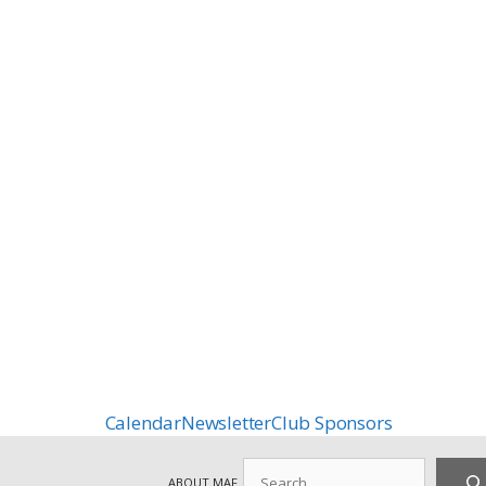
Calendar
Newsletter
Club Sponsors
Search
ABOUT MAF