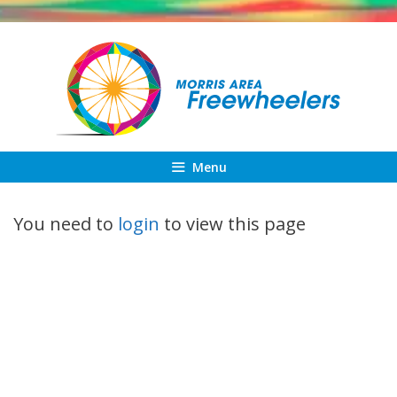
Skip
to
content
Menu
You need to
login
to view this page