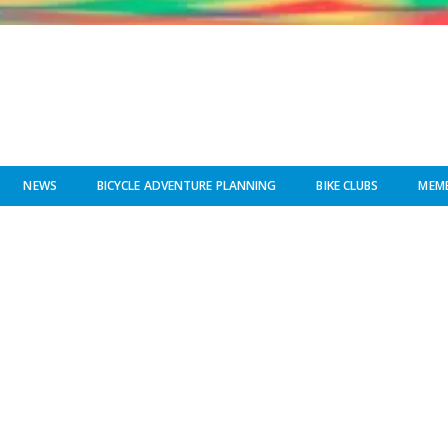
NEWS
BICYCLE ADVENTURE PLANNING
BIKE CLUBS
MEMB