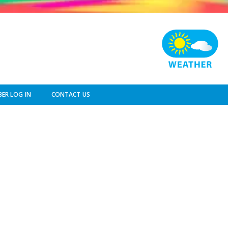
ER LOG IN
CONTACT US