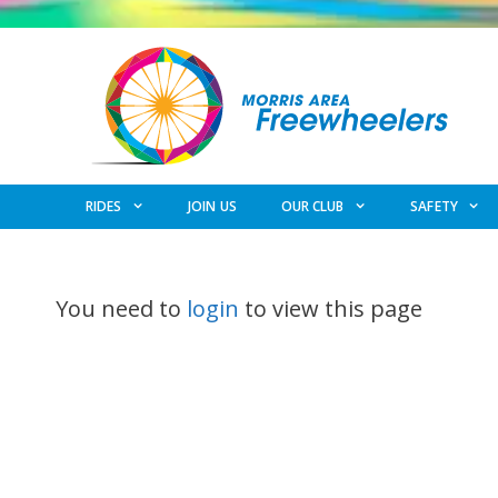
Skip
to
content
RIDES
JOIN US
OUR CLUB
SAFETY
You need to
login
to view this page