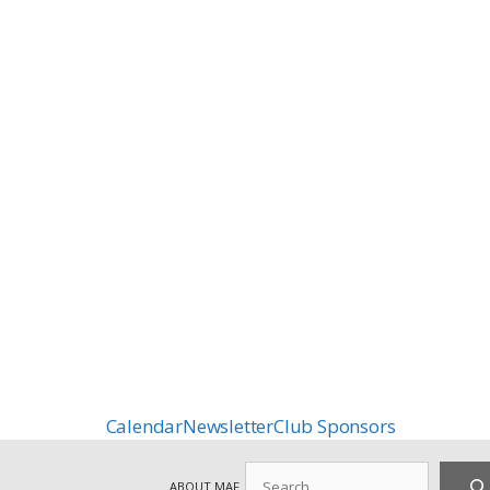
Calendar
Newsletter
Club Sponsors
Search
ABOUT MAF