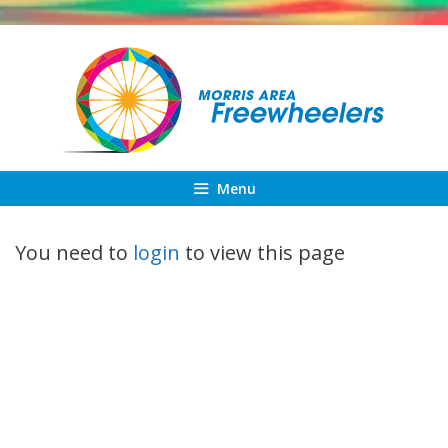
Skip
to
content
Menu
You need to
login
to view this page