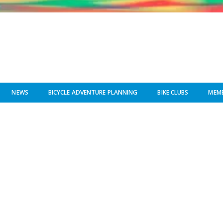
NEWS
BICYCLE ADVENTURE PLANNING
BIKE CLUBS
MEMB