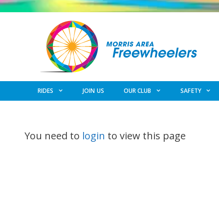
Skip
to
content
RIDES
JOIN US
OUR CLUB
SAFETY
You need to
login
to view this page