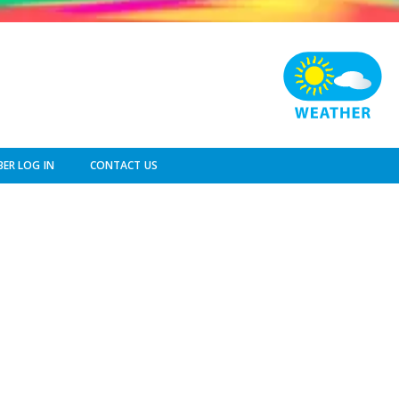
ER LOG IN
CONTACT US