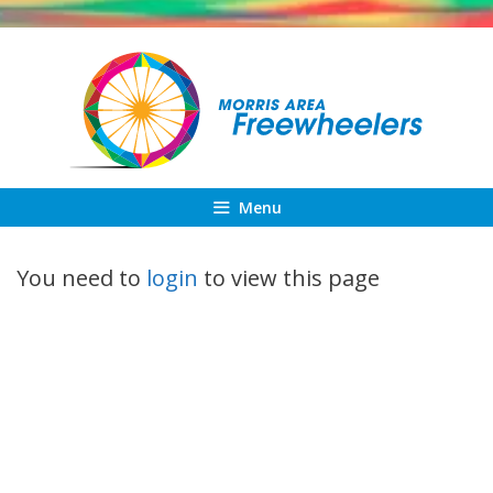
Skip
to
content
Menu
You need to
login
to view this page