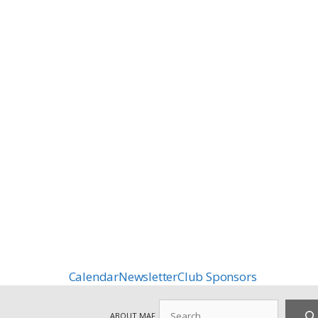
Calendar
Newsletter
Club Sponsors
Search
ABOUT MAF