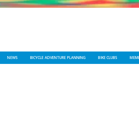
NEWS
BICYCLE ADVENTURE PLANNING
BIKE CLUBS
MEMB