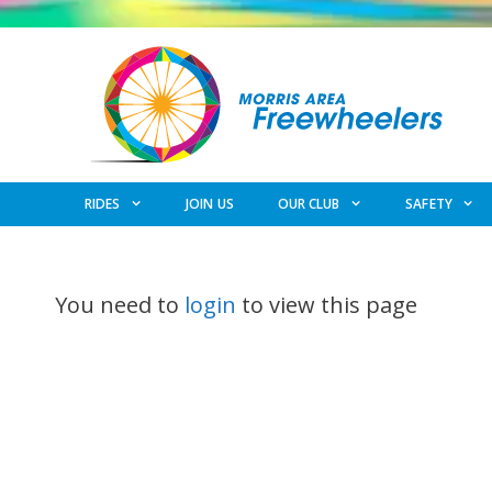
Skip
to
content
RIDES
JOIN US
OUR CLUB
SAFETY
You need to
login
to view this page