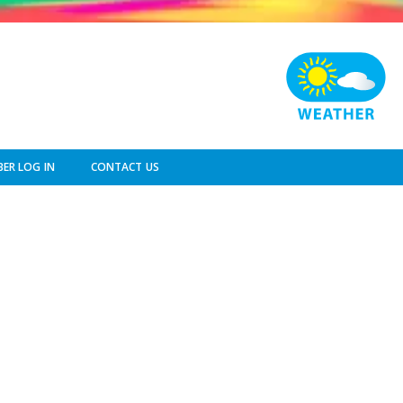
ER LOG IN
CONTACT US