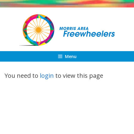
Skip
to
content
Menu
You need to
login
to view this page