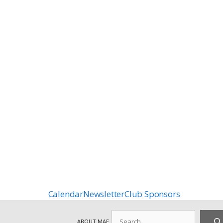
Calendar
Newsletter
Club Sponsors
Search
ABOUT MAF