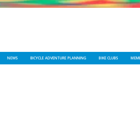
NEWS
BICYCLE ADVENTURE PLANNING
BIKE CLUBS
MEMB