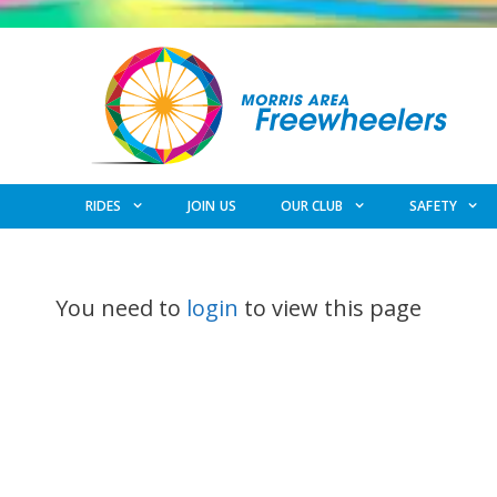
Skip
to
content
RIDES
JOIN US
OUR CLUB
SAFETY
You need to
login
to view this page