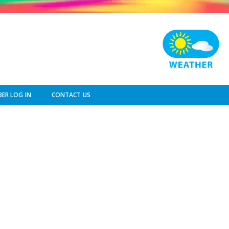
ER LOG IN
CONTACT US